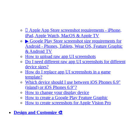
 Apple App Store screenshot requirements - iPhone,
iPad, Apple Watch, MacOS & Apple TV
▶ Google Play Store screenshot size requirements for
Android - Phones, Tablets, Wear OS, Feature Graphic
& Android TV
How to upload raw app UI screenshots
Do I need different raw app UI screenshots for different
device sizes?
How do I replace app UI screenshots in a game
template?
Which device should I use between iOS Phones 6.9"
(island) or iOS Phones 6.9"?
How to change your display device
How to create a Google Play Feature Graphic
How to create screenshots for Apple Vision Pro
Design and Customize 🎨