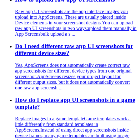
Raw app UI screenshots are the app interface images you
upload into AppScreens. These are usually placed inside
Device elements in your screenshot designs.You can upload
raw app UI screenshots in two ways:upload them manually in
App Screensbulk upload a s ...
Do I need different raw app UI screenshots for
different device sizes?
Yes, AppScreens does not automatically create correct raw
app screenshots for different device types from one original
screenshot.AppScreens resizes your project layout for
different output sizes, but it does not automatically convert
one raw app screensh ...
How do I replace app UI screenshots in a game
template?
Replace images in a game templateGame templates work a
little differently from standard templates in
AppScreens.Instead of using direct app screenshots inside
device frames, many game templates are built using image