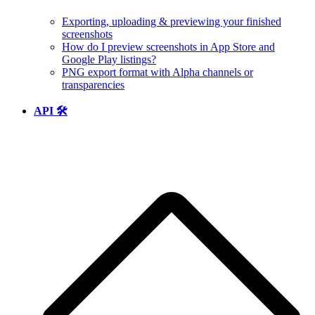
Exporting, uploading & previewing your finished
screenshots
How do I preview screenshots in App Store and
Google Play listings?
PNG export format with Alpha channels or
transparencies
API 🛠️