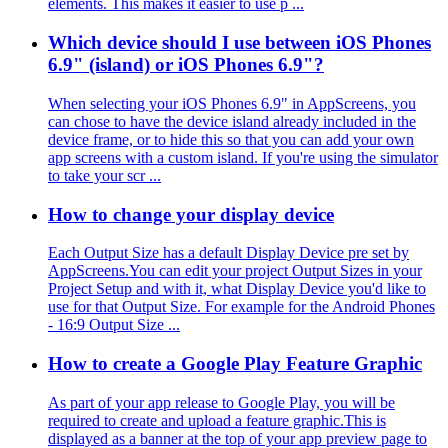
elements. This makes it easier to use p ...
Which device should I use between iOS Phones
6.9" (island) or iOS Phones 6.9"?
When selecting your iOS Phones 6.9" in AppScreens, you
can chose to have the device island already included in the
device frame, or to hide this so that you can add your own
app screens with a custom island. If you're using the simulator
to take your scr ...
How to change your display device
Each Output Size has a default Display Device pre set by
AppScreens.You can edit your project Output Sizes in your
Project Setup and with it, what Display Device you'd like to
use for that Output Size. For example for the Android Phones
- 16:9 Output Size ...
How to create a Google Play Feature Graphic
As part of your app release to Google Play, you will be
required to create and upload a feature graphic.This is
displayed as a banner at the top of your app preview page to