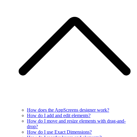
How does the AppScreens designer work?
How do I add and edit elements?
How do I move and resize elements with drag-and-
drop?
How do I use Exact Dimensions?