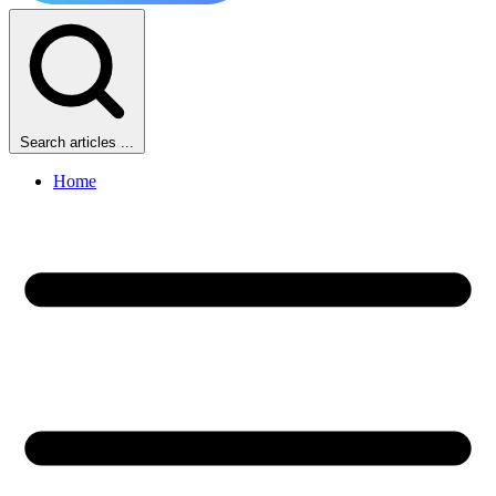
Search articles ...
Home