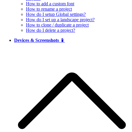
How to add a custom font
How to rename a project
How do I setup Global settings?
How do I set up a landscape project?
How to clone / duplicate a project
How do I delete a project?
Devices & Screenshots 📱