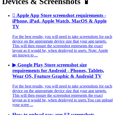
Devices & Screenshots 📱
 Apple App Store screenshot requirements -
iPhone, iPad, Apple Watch, MacOS & Apple
TV
For the best results, you will need to take screenshots for each
device on the appropriate device size that your app targets.
This will then ensure the screenshot represents the exact
layout as it would be, when deployed to users. Note: Apple
are known to ...
▶ Google Play Store screenshot size
requirements for Android - Phones, Tablets,
Wear OS, Feature Graphic & Android TV
For the best results, you will need to take screenshots for each
device on the appropriate device size that your app targets.
This will then ensure the screenshot represents the exact
layout as it would be, when deployed to users.You can upload
your scree ...
How to upload raw app UI screenshots