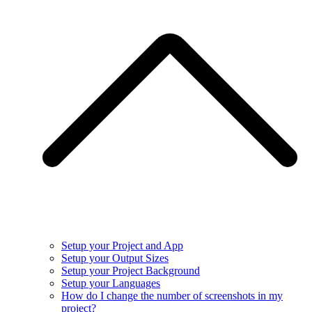
Setup your Project and App
Setup your Output Sizes
Setup your Project Background
Setup your Languages
How do I change the number of screenshots in my
project?