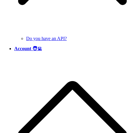
Do you have an API?
Account 🧑‍💻