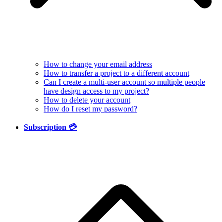
How to change your email address
How to transfer a project to a different account
Can I create a multi-user account so multiple people
have design access to my project?
How to delete your account
How do I reset my password?
Subscription 💳