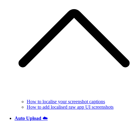
How to localise your screenshot captions
How to add localised raw app UI screenshots
Auto Upload ☁️