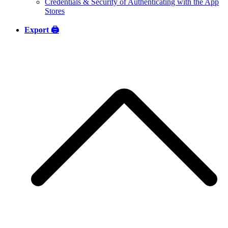
Credentials & Security of Authenticating with the App
Stores
Export 🖨️