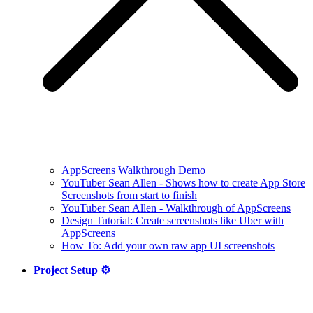
AppScreens Walkthrough Demo
YouTuber Sean Allen - Shows how to create App Store
Screenshots from start to finish
YouTuber Sean Allen - Walkthrough of AppScreens
Design Tutorial: Create screenshots like Uber with
AppScreens
How To: Add your own raw app UI screenshots
Project Setup ⚙️