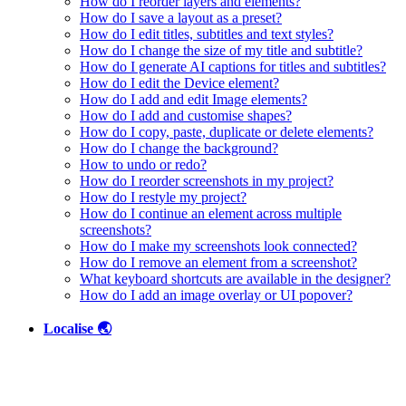
How do I reorder layers and elements?
How do I save a layout as a preset?
How do I edit titles, subtitles and text styles?
How do I change the size of my title and subtitle?
How do I generate AI captions for titles and subtitles?
How do I edit the Device element?
How do I add and edit Image elements?
How do I add and customise shapes?
How do I copy, paste, duplicate or delete elements?
How do I change the background?
How to undo or redo?
How do I reorder screenshots in my project?
How do I restyle my project?
How do I continue an element across multiple
screenshots?
How do I make my screenshots look connected?
How do I remove an element from a screenshot?
What keyboard shortcuts are available in the designer?
How do I add an image overlay or UI popover?
Localise 🌏