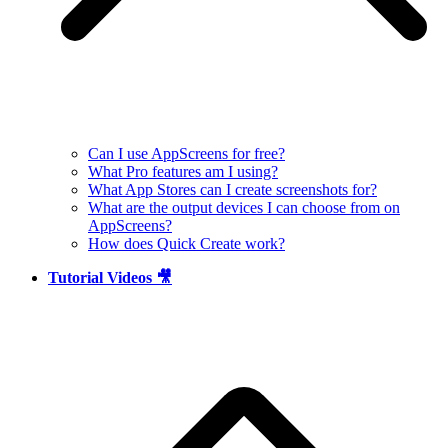
Can I use AppScreens for free?
What Pro features am I using?
What App Stores can I create screenshots for?
What are the output devices I can choose from on
AppScreens?
How does Quick Create work?
Tutorial Videos 🎥