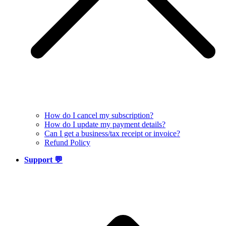
How do I cancel my subscription?
How do I update my payment details?
Can I get a business/tax receipt or invoice?
Refund Policy
Support 💬