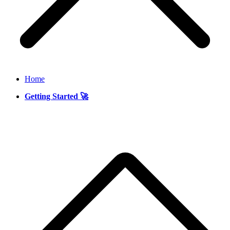
Home
Getting Started 🚀