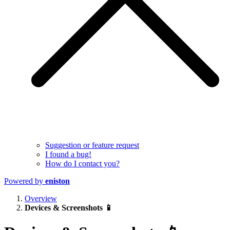
Suggestion or feature request
I found a bug!
How do I contact you?
Powered by
eniston
Overview
Devices & Screenshots 📱