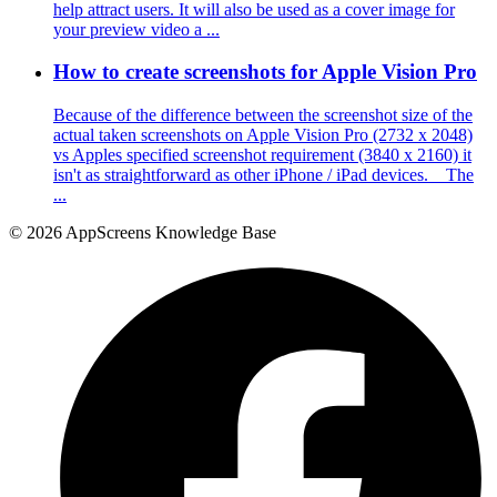
help attract users. It will also be used as a cover image for
your preview video a ...
How to create screenshots for Apple Vision Pro
Because of the difference between the screenshot size of the
actual taken screenshots on Apple Vision Pro (2732 x 2048)
vs Apples specified screenshot requirement (3840 x 2160) it
isn't as straightforward as other iPhone / iPad devices. The
...
© 2026 AppScreens Knowledge Base