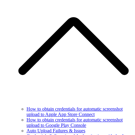
How to obtain credentials for automatic screenshot
upload to Apple App Store Connect
How to obtain credentials for automatic screenshot
upload to Google Play Console
Auto Upload Failures & Issues