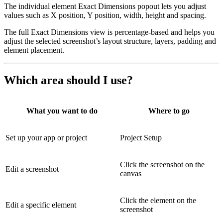
The individual element Exact Dimensions popout lets you adjust
values such as X position, Y position, width, height and spacing.
The full Exact Dimensions view is percentage-based and helps you
adjust the selected screenshot’s layout structure, layers, padding and
element placement.
Which area should I use?
What you want to do
Where to go
Set up your app or project
Project Setup
Click the screenshot on the
Edit a screenshot
canvas
Click the element on the
Edit a specific element
screenshot