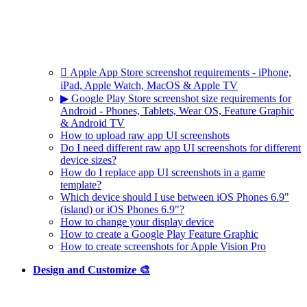
 Apple App Store screenshot requirements - iPhone,
iPad, Apple Watch, MacOS & Apple TV
▶ Google Play Store screenshot size requirements for
Android - Phones, Tablets, Wear OS, Feature Graphic
& Android TV
How to upload raw app UI screenshots
Do I need different raw app UI screenshots for different
device sizes?
How do I replace app UI screenshots in a game
template?
Which device should I use between iOS Phones 6.9"
(island) or iOS Phones 6.9"?
How to change your display device
How to create a Google Play Feature Graphic
How to create screenshots for Apple Vision Pro
Design and Customize 🎨