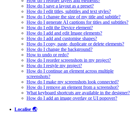
How do I reorder layers and elements?
How do I save a layout as a preset?
How do I edit titles, subtitles and text styles?
How do I change the size of my title and subtitle?
How do I generate AI captions for titles and subtitles?
How do I edit the Device element?
How do I add and edit Image elements?
How do I add and customise shapes?
How do I copy, paste, duplicate or delete elements?
How do I change the background?
How to undo or redo?
How do I reorder screenshots in my project?
How do I restyle my project?
How do I continue an element across multiple
screenshots?
How do I make my screenshots look connected?
How do I remove an element from a screenshot?
What keyboard shortcuts are available in the designer?
How do I add an image overlay or UI popover?
Localise 🌏