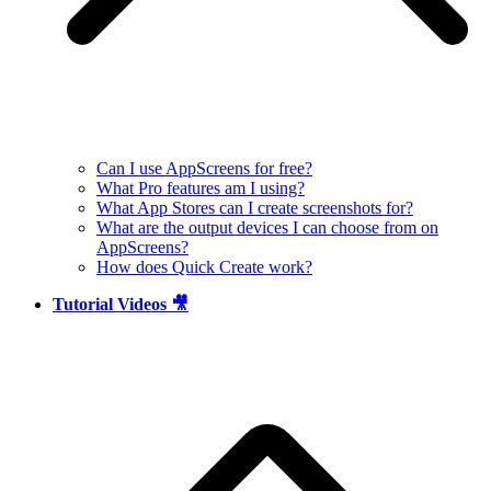
Can I use AppScreens for free?
What Pro features am I using?
What App Stores can I create screenshots for?
What are the output devices I can choose from on
AppScreens?
How does Quick Create work?
Tutorial Videos 🎥