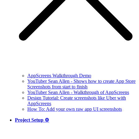
AppScreens Walkthrough Demo
YouTuber Sean Allen - Shows how to create App Store
Screenshots from start to finish
YouTuber Sean Allen - Walkthrough of AppScreens
Design Tutorial: Create screenshots like Uber with
AppScreens
How To: Add your own raw app UI screenshots
Project Setup ⚙️