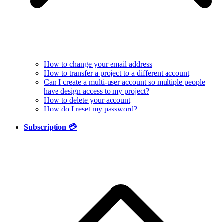
How to change your email address
How to transfer a project to a different account
Can I create a multi-user account so multiple people
have design access to my project?
How to delete your account
How do I reset my password?
Subscription 💳