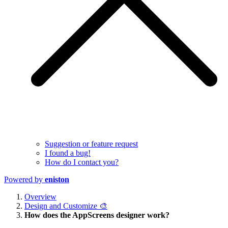
Suggestion or feature request
I found a bug!
How do I contact you?
Powered by
eniston
Overview
Design and Customize 🎨
How does the AppScreens designer work?