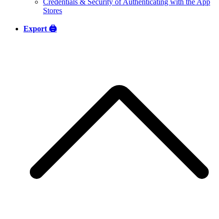
Credentials & Security of Authenticating with the App
Stores
Export 🖨️