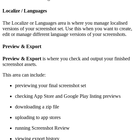
Localize / Languages
The Localize or Languages area is where you manage localised
versions of your screenshot set. Use this when you want to create,
edit or manage different language versions of your screenshots.
Preview & Export
Preview & Export
is where you check and output your finished
screenshot assets.
This area can include:
previewing your final screenshot set
checking App Store and Google Play listing previews
downloading a zip file
uploading to app stores
running Screenshot Review
viewing export history