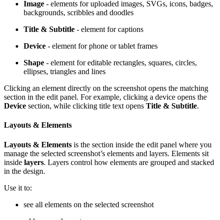
Image
- elements for uploaded images, SVGs, icons, badges,
backgrounds, scribbles and doodles
Title & Subtitle
- element for captions
Device
- element for phone or tablet frames
Shape
- element for editable rectangles, squares, circles,
ellipses, triangles and lines
Clicking an element directly on the screenshot opens the matching
section in the edit panel. For example, clicking a device opens the
Device
section, while clicking title text opens
Title & Subtitle
.
Layouts & Elements
Layouts & Elements
is the section inside the edit panel where you
manage the selected screenshot’s elements and layers. Elements sit
inside
layers
. Layers control how elements are grouped and stacked
in the design.
Use it to:
see all elements on the selected screenshot