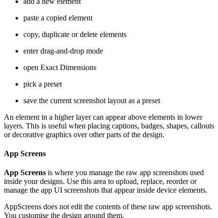
add a new element
paste a copied element
copy, duplicate or delete elements
enter drag-and-drop mode
open Exact Dimensions
pick a preset
save the current screenshot layout as a preset
An element in a higher layer can appear above elements in lower
layers. This is useful when placing captions, badges, shapes, callouts
or decorative graphics over other parts of the design.
App Screens
App Screens
is where you manage the raw app screenshots used
inside your designs. Use this area to upload, replace, reorder or
manage the app UI screenshots that appear inside device elements.
AppScreens does not edit the contents of these raw app screenshots.
You customise the design around them.