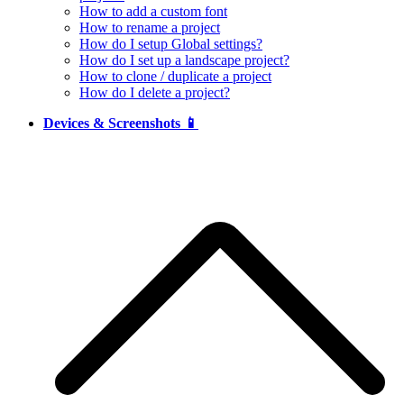
How to add a custom font
How to rename a project
How do I setup Global settings?
How do I set up a landscape project?
How to clone / duplicate a project
How do I delete a project?
Devices & Screenshots 📱