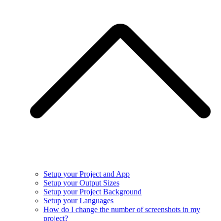
Setup your Project and App
Setup your Output Sizes
Setup your Project Background
Setup your Languages
How do I change the number of screenshots in my
project?