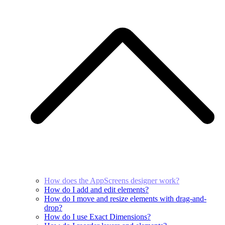
How does the AppScreens designer work?
How do I add and edit elements?
How do I move and resize elements with drag-and-
drop?
How do I use Exact Dimensions?