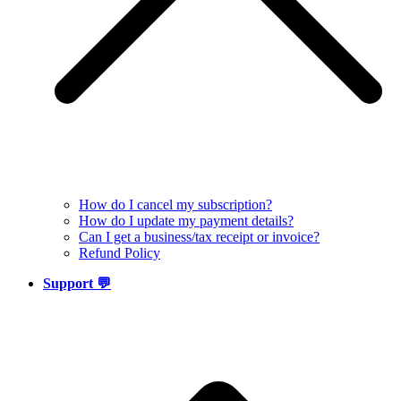
How do I cancel my subscription?
How do I update my payment details?
Can I get a business/tax receipt or invoice?
Refund Policy
Support 💬