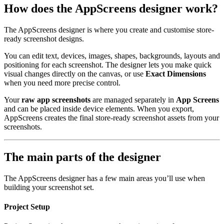
How does the AppScreens designer work?
The AppScreens designer is where you create and customise store-
ready screenshot designs.
You can edit text, devices, images, shapes, backgrounds, layouts and
positioning for each screenshot. The designer lets you make quick
visual changes directly on the canvas, or use
Exact Dimensions
when you need more precise control.
Your
raw app screenshots
are managed separately in
App Screens
and can be placed inside device elements. When you export,
AppScreens creates the final store-ready screenshot assets from your
screenshots.
The main parts of the designer
The AppScreens designer has a few main areas you’ll use when
building your screenshot set.
Project Setup