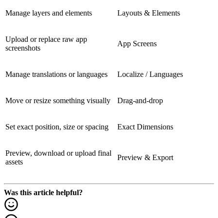
Manage layers and elements
Layouts & Elements
Upload or replace raw app
App Screens
screenshots
Manage translations or languages
Localize / Languages
Move or resize something visually
Drag-and-drop
Set exact position, size or spacing
Exact Dimensions
Preview, download or upload final
Preview & Export
assets
Was this article helpful?