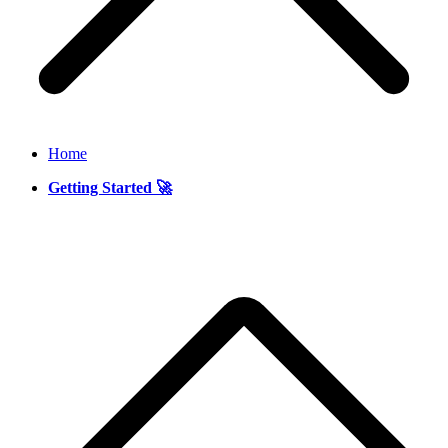
Home
Getting Started 🚀