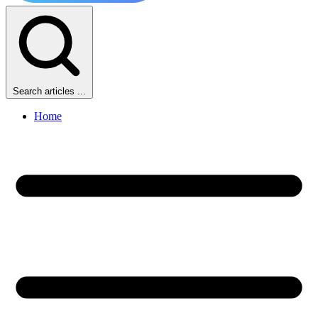
Search articles ...
Home