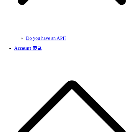
Do you have an API?
Account 🧑‍💻