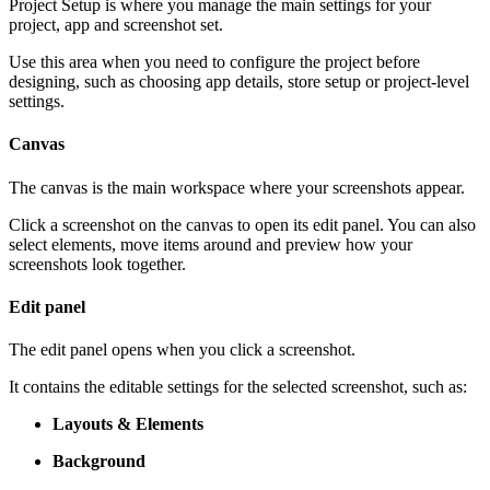
Project Setup is where you manage the main settings for your
project, app and screenshot set.
Use this area when you need to configure the project before
designing, such as choosing app details, store setup or project-level
settings.
Canvas
The canvas is the main workspace where your screenshots appear.
Click a screenshot on the canvas to open its edit panel. You can also
select elements, move items around and preview how your
screenshots look together.
Edit panel
The edit panel opens when you click a screenshot.
It contains the editable settings for the selected screenshot, such as:
Layouts & Elements
Background