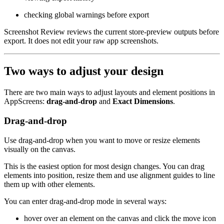
checking global warnings before export
Screenshot Review reviews the current store-preview outputs before
export. It does not edit your raw app screenshots.
Two ways to adjust your design
There are two main ways to adjust layouts and element positions in
AppScreens:
drag-and-drop
and
Exact Dimensions
.
Drag-and-drop
Use drag-and-drop when you want to move or resize elements
visually on the canvas.
This is the easiest option for most design changes. You can drag
elements into position, resize them and use alignment guides to line
them up with other elements.
You can enter drag-and-drop mode in several ways:
hover over an element on the canvas and click the move icon