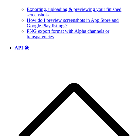
Exporting, uploading & previewing your finished
screenshots
How do I preview screenshots in App Store and
Google Play listings?
PNG export format with Alpha channels or
transparencies
API 🛠️