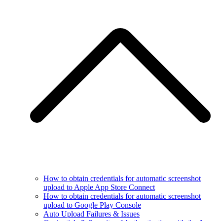
How to obtain credentials for automatic screenshot
upload to Apple App Store Connect
How to obtain credentials for automatic screenshot
upload to Google Play Console
Auto Upload Failures & Issues