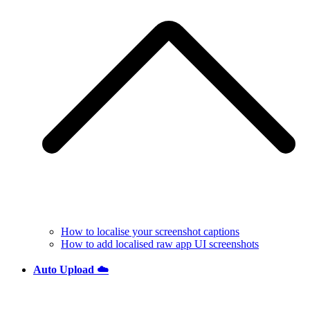
How to localise your screenshot captions
How to add localised raw app UI screenshots
Auto Upload ☁️