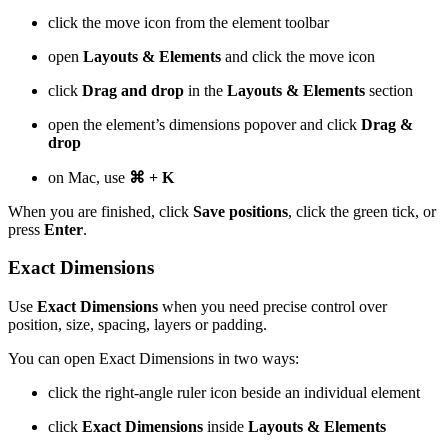
click the move icon from the element toolbar
open
Layouts & Elements
and click the move icon
click
Drag and drop
in the
Layouts & Elements
section
open the element’s dimensions popover and click
Drag &
drop
on Mac, use
⌘ + K
When you are finished, click
Save positions
, click the green tick, or
press
Enter
.
Exact Dimensions
Use
Exact Dimensions
when you need precise control over
position, size, spacing, layers or padding.
You can open Exact Dimensions in two ways:
click the right-angle ruler icon beside an individual element
click
Exact Dimensions
inside
Layouts & Elements