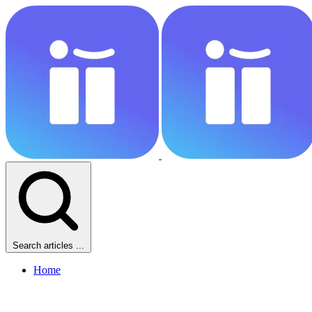
Search articles ...
Home