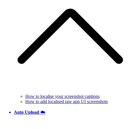
How to localise your screenshot captions
How to add localised raw app UI screenshots
Auto Upload ☁️