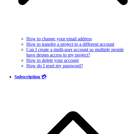
How to change your email address
How to transfer a project to a different account
Can I create a multi-user account so multiple people
have design access to my project?
How to delete your account
How do I reset my password?
Subscription 💳