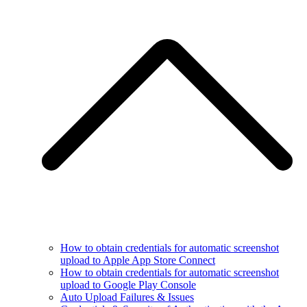
How to obtain credentials for automatic screenshot
upload to Apple App Store Connect
How to obtain credentials for automatic screenshot
upload to Google Play Console
Auto Upload Failures & Issues