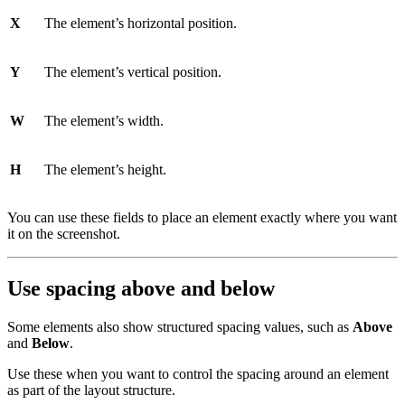
X
The element’s horizontal position.
Y
The element’s vertical position.
W
The element’s width.
H
The element’s height.
You can use these fields to place an element exactly where you want
it on the screenshot.
Use spacing above and below
Some elements also show structured spacing values, such as
Above
and
Below
.
Use these when you want to control the spacing around an element
as part of the layout structure.