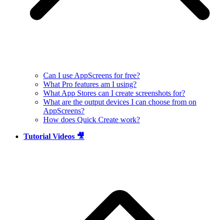
Can I use AppScreens for free?
What Pro features am I using?
What App Stores can I create screenshots for?
What are the output devices I can choose from on
AppScreens?
How does Quick Create work?
Tutorial Videos 🎥