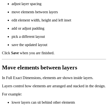
adjust layer spacing
move elements between layers
edit element width, height and left inset
add or adjust padding
pick a different layout
save the updated layout
Click
Save
when you are finished.
Move elements between layers
In Full Exact Dimensions, elements are shown inside layers.
Layers control how elements are arranged and stacked in the design.
For example:
lower layers can sit behind other elements