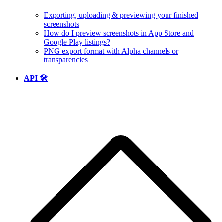
Exporting, uploading & previewing your finished
screenshots
How do I preview screenshots in App Store and
Google Play listings?
PNG export format with Alpha channels or
transparencies
API 🛠️