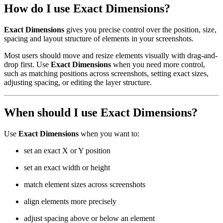
How do I use Exact Dimensions?
Exact Dimensions
gives you precise control over the position, size,
spacing and layout structure of elements in your screenshots.
Most users should move and resize elements visually with drag-and-
drop first. Use
Exact Dimensions
when you need more control,
such as matching positions across screenshots, setting exact sizes,
adjusting spacing, or editing the layer structure.
When should I use Exact Dimensions?
Use
Exact Dimensions
when you want to:
set an exact X or Y position
set an exact width or height
match element sizes across screenshots
align elements more precisely
adjust spacing above or below an element