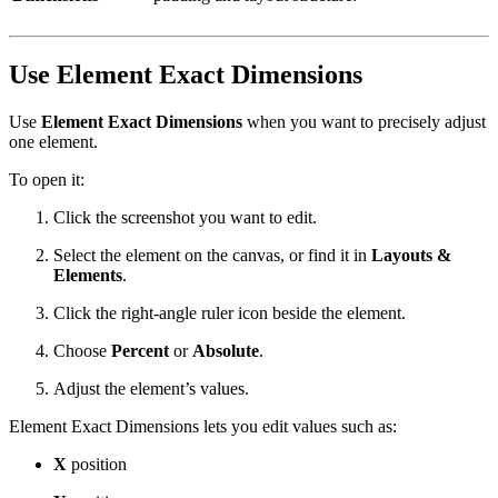
Use Element Exact Dimensions
Use
Element Exact Dimensions
when you want to precisely adjust
one element.
To open it:
Click the screenshot you want to edit.
Select the element on the canvas, or find it in
Layouts &
Elements
.
Click the right-angle ruler icon beside the element.
Choose
Percent
or
Absolute
.
Adjust the element’s values.
Element Exact Dimensions lets you edit values such as:
X
position