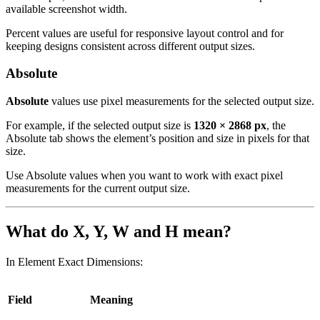
available screenshot width.
Percent values are useful for responsive layout control and for
keeping designs consistent across different output sizes.
Absolute
Absolute
values use pixel measurements for the selected output size.
For example, if the selected output size is
1320 × 2868 px
, the
Absolute tab shows the element’s position and size in pixels for that
size.
Use Absolute values when you want to work with exact pixel
measurements for the current output size.
What do X, Y, W and H mean?
In Element Exact Dimensions:
Field
Meaning