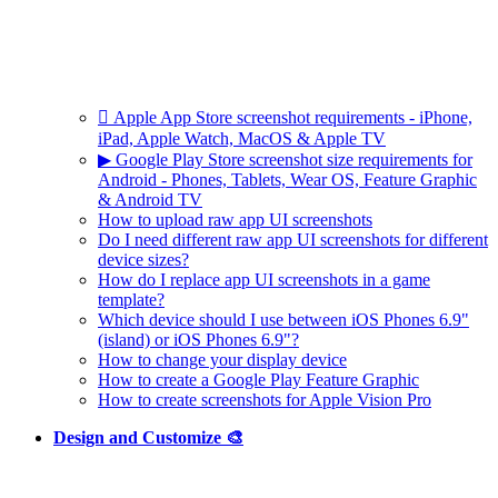
 Apple App Store screenshot requirements - iPhone,
iPad, Apple Watch, MacOS & Apple TV
▶ Google Play Store screenshot size requirements for
Android - Phones, Tablets, Wear OS, Feature Graphic
& Android TV
How to upload raw app UI screenshots
Do I need different raw app UI screenshots for different
device sizes?
How do I replace app UI screenshots in a game
template?
Which device should I use between iOS Phones 6.9"
(island) or iOS Phones 6.9"?
How to change your display device
How to create a Google Play Feature Graphic
How to create screenshots for Apple Vision Pro
Design and Customize 🎨