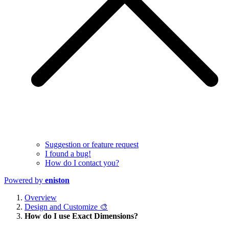
Suggestion or feature request
I found a bug!
How do I contact you?
Powered by
eniston
Overview
Design and Customize 🎨
How do I use Exact Dimensions?