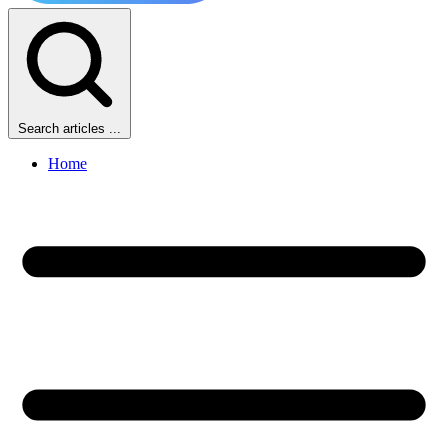
Search articles ...
Home