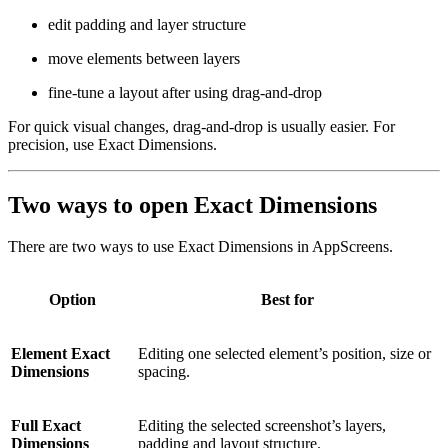
edit padding and layer structure
move elements between layers
fine-tune a layout after using drag-and-drop
For quick visual changes, drag-and-drop is usually easier. For
precision, use Exact Dimensions.
Two ways to open Exact Dimensions
There are two ways to use Exact Dimensions in AppScreens.
Option
Best for
Element Exact
Editing one selected element’s position, size or
Dimensions
spacing.
Full Exact
Editing the selected screenshot’s layers,
Dimensions
padding and layout structure.