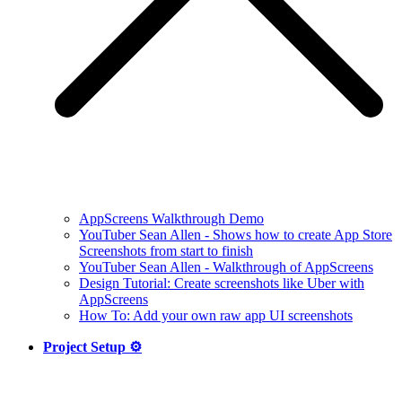
AppScreens Walkthrough Demo
YouTuber Sean Allen - Shows how to create App Store
Screenshots from start to finish
YouTuber Sean Allen - Walkthrough of AppScreens
Design Tutorial: Create screenshots like Uber with
AppScreens
How To: Add your own raw app UI screenshots
Project Setup ⚙️