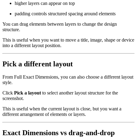
higher layers can appear on top
padding controls structured spacing around elements
You can drag elements between layers to change the design
structure.
This is useful when you want to move a title, image, shape or device
into a different layout position.
Pick a different layout
From Full Exact Dimensions, you can also choose a different layout
style.
Click
Pick a layout
to select another layout structure for the
screenshot.
This is useful when the current layout is close, but you want a
different arrangement of elements or layers.
Exact Dimensions vs drag-and-drop