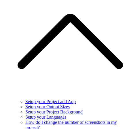
Setup your Project and App
Setup your Output Sizes
Setup your Project Background
Setup your Languages
How do I change the number of screenshots in my
project?