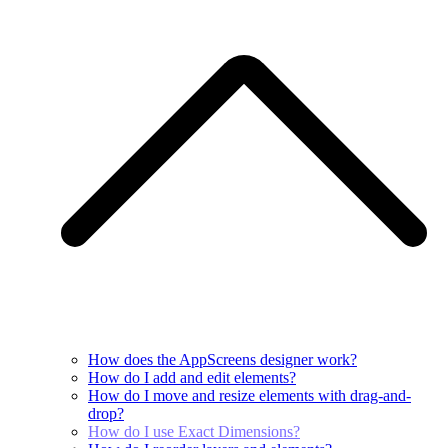
How does the AppScreens designer work?
How do I add and edit elements?
How do I move and resize elements with drag-and-
drop?
How do I use Exact Dimensions?