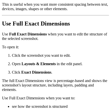
This is useful when you want more consistent spacing between text,
devices, images, shapes or other elements.
Use Full Exact Dimensions
Use
Full Exact Dimensions
when you want to edit the structure of
the selected screenshot.
To open it:
Click the screenshot you want to edit.
Open
Layouts & Elements
in the edit panel.
Click
Exact Dimensions
.
The full Exact Dimensions view is percentage-based and shows the
screenshot’s layout structure, including layers, padding and
elements.
Use Full Exact Dimensions when you want to:
see how the screenshot is structured