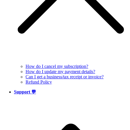
How do I cancel my subscription?
How do I update my payment details?
Can I get a business/tax receipt or invoice?
Refund Policy
Support 💬