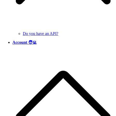
Do you have an API?
Account 🧑‍💻