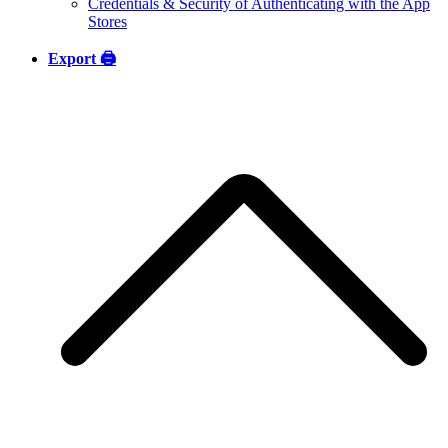
Credentials & Security of Authenticating with the App
Stores
Export 🖨️