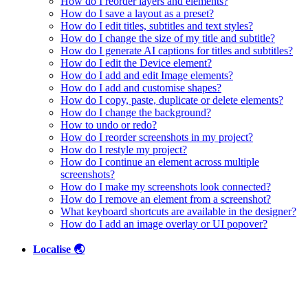
How do I reorder layers and elements?
How do I save a layout as a preset?
How do I edit titles, subtitles and text styles?
How do I change the size of my title and subtitle?
How do I generate AI captions for titles and subtitles?
How do I edit the Device element?
How do I add and edit Image elements?
How do I add and customise shapes?
How do I copy, paste, duplicate or delete elements?
How do I change the background?
How to undo or redo?
How do I reorder screenshots in my project?
How do I restyle my project?
How do I continue an element across multiple
screenshots?
How do I make my screenshots look connected?
How do I remove an element from a screenshot?
What keyboard shortcuts are available in the designer?
How do I add an image overlay or UI popover?
Localise 🌏