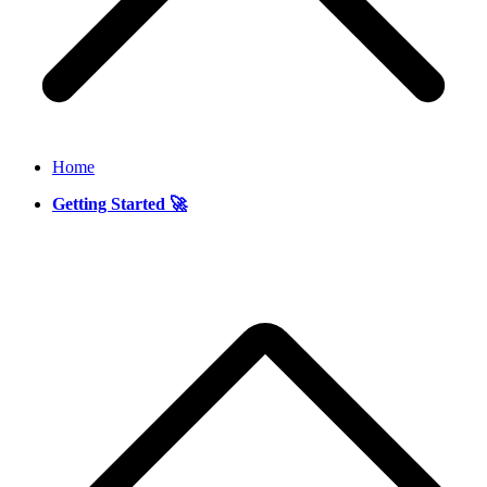
Home
Getting Started 🚀