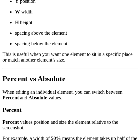
Y
position
W
width
H
height
spacing above the element
spacing below the element
This is useful when you want one element to sit in a specific place
or match another element’s size.
Percent vs Absolute
When editing an individual element, you can switch between
Percent
and
Absolute
values.
Percent
Percent
values position and size the element relative to the
screenshot.
For example, a width of
50%
means the element takes up half of the