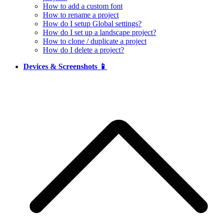
How to add a custom font
How to rename a project
How do I setup Global settings?
How do I set up a landscape project?
How to clone / duplicate a project
How do I delete a project?
Devices & Screenshots 📱