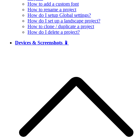
How to add a custom font
How to rename a project
How do I setup Global settings?
How do I set up a landscape project?
How to clone / duplicate a project
How do I delete a project?
Devices & Screenshots 📱