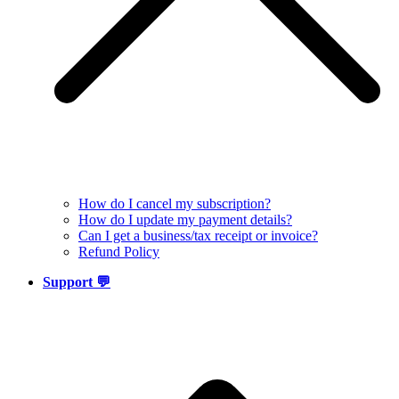
How do I cancel my subscription?
How do I update my payment details?
Can I get a business/tax receipt or invoice?
Refund Policy
Support 💬