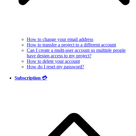
How to change your email address
How to transfer a project to a different account
Can I create a multi-user account so multiple people
have design access to my project?
How to delete your account
How do I reset my password?
Subscription 💳