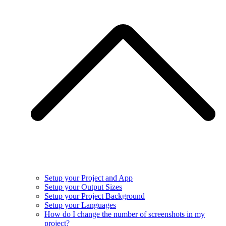
Setup your Project and App
Setup your Output Sizes
Setup your Project Background
Setup your Languages
How do I change the number of screenshots in my
project?