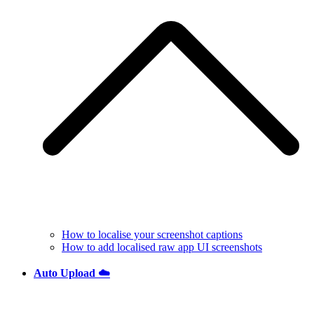
How to localise your screenshot captions
How to add localised raw app UI screenshots
Auto Upload ☁️