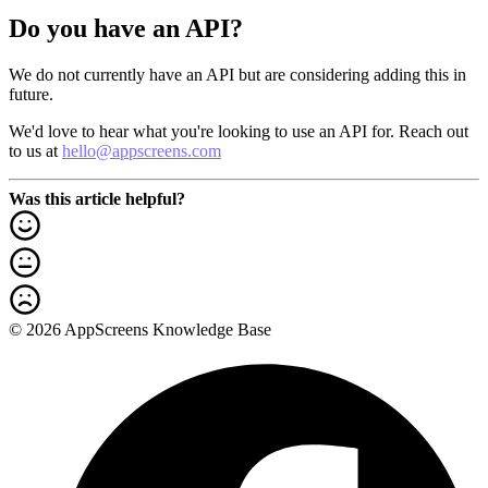
Do you have an API?
We do not currently have an API but are considering adding this in
future.
We'd love to hear what you're looking to use an API for. Reach out
to us at
hello@appscreens.com
Was this article helpful?
© 2026 AppScreens Knowledge Base