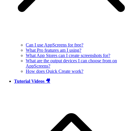
Can I use AppScreens for free?
What Pro features am I using?
What App Stores can I create screenshots for?
What are the output devices I can choose from on
AppScreens?
How does Quick Create work?
Tutorial Videos 🎥