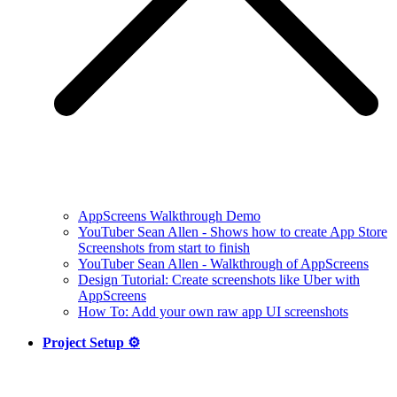
AppScreens Walkthrough Demo
YouTuber Sean Allen - Shows how to create App Store
Screenshots from start to finish
YouTuber Sean Allen - Walkthrough of AppScreens
Design Tutorial: Create screenshots like Uber with
AppScreens
How To: Add your own raw app UI screenshots
Project Setup ⚙️