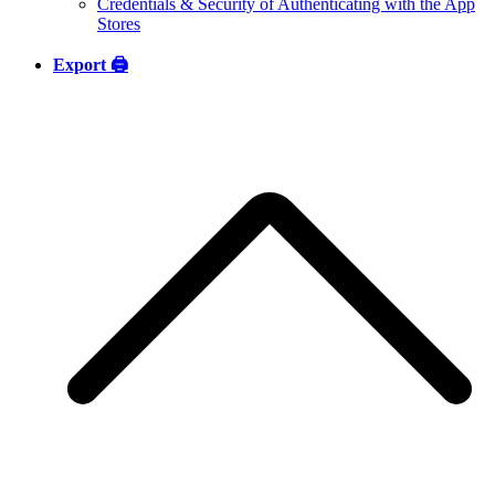
Credentials & Security of Authenticating with the App
Stores
Export 🖨️