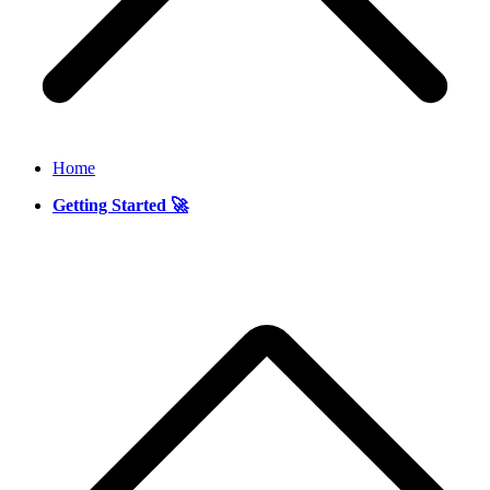
Home
Getting Started 🚀