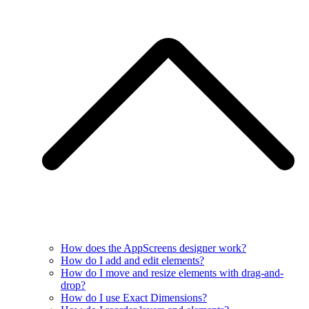
How does the AppScreens designer work?
How do I add and edit elements?
How do I move and resize elements with drag-and-
drop?
How do I use Exact Dimensions?