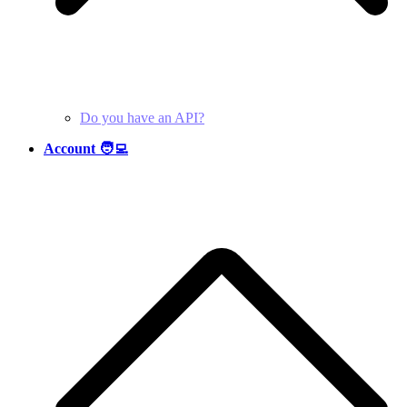
Do you have an API?
Account 🧑‍💻