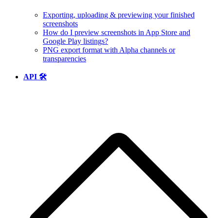
Exporting, uploading & previewing your finished
screenshots
How do I preview screenshots in App Store and
Google Play listings?
PNG export format with Alpha channels or
transparencies
API 🛠️