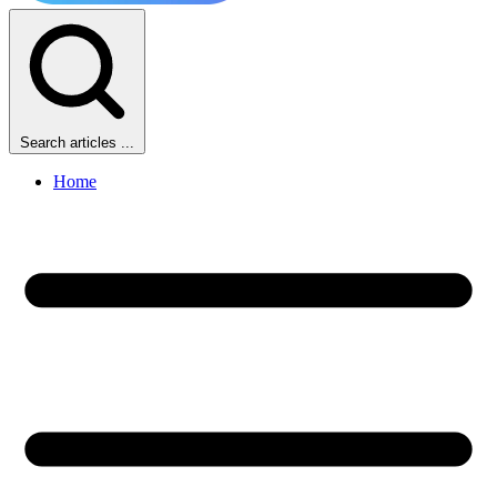
Search articles ...
Home