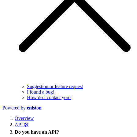
Suggestion or feature request
I found a bug!
How do I contact you?
Powered by
eniston
Overview
API 🛠️
Do you have an API?