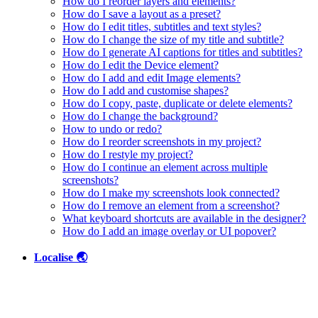
How do I reorder layers and elements?
How do I save a layout as a preset?
How do I edit titles, subtitles and text styles?
How do I change the size of my title and subtitle?
How do I generate AI captions for titles and subtitles?
How do I edit the Device element?
How do I add and edit Image elements?
How do I add and customise shapes?
How do I copy, paste, duplicate or delete elements?
How do I change the background?
How to undo or redo?
How do I reorder screenshots in my project?
How do I restyle my project?
How do I continue an element across multiple
screenshots?
How do I make my screenshots look connected?
How do I remove an element from a screenshot?
What keyboard shortcuts are available in the designer?
How do I add an image overlay or UI popover?
Localise 🌏