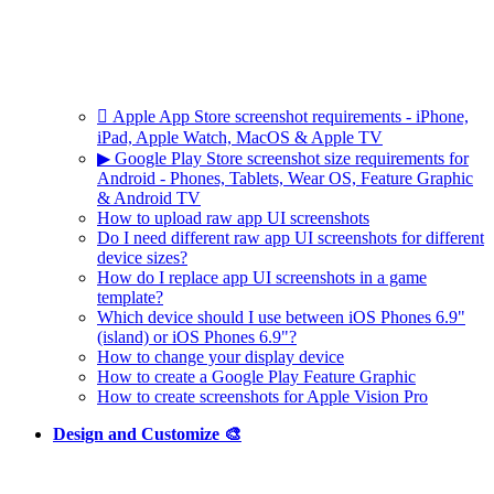
 Apple App Store screenshot requirements - iPhone,
iPad, Apple Watch, MacOS & Apple TV
▶ Google Play Store screenshot size requirements for
Android - Phones, Tablets, Wear OS, Feature Graphic
& Android TV
How to upload raw app UI screenshots
Do I need different raw app UI screenshots for different
device sizes?
How do I replace app UI screenshots in a game
template?
Which device should I use between iOS Phones 6.9"
(island) or iOS Phones 6.9"?
How to change your display device
How to create a Google Play Feature Graphic
How to create screenshots for Apple Vision Pro
Design and Customize 🎨