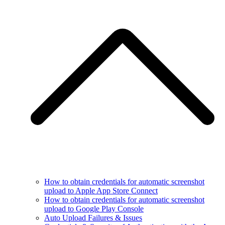
How to obtain credentials for automatic screenshot
upload to Apple App Store Connect
How to obtain credentials for automatic screenshot
upload to Google Play Console
Auto Upload Failures & Issues