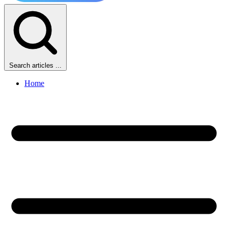
Search articles ...
Home