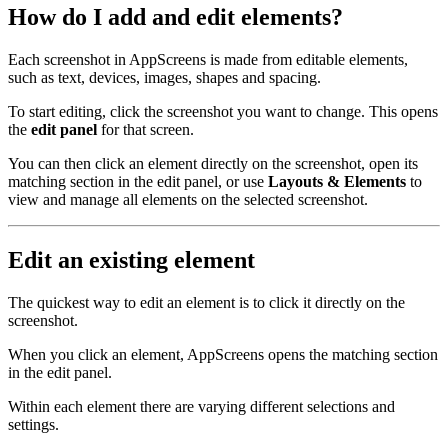
How do I add and edit elements?
Each screenshot in AppScreens is made from editable elements,
such as text, devices, images, shapes and spacing.
To start editing, click the screenshot you want to change. This opens
the
edit panel
for that screen.
You can then click an element directly on the screenshot, open its
matching section in the edit panel, or use
Layouts & Elements
to
view and manage all elements on the selected screenshot.
Edit an existing element
The quickest way to edit an element is to click it directly on the
screenshot.
When you click an element, AppScreens opens the matching section
in the edit panel.
Within each element there are varying different selections and
settings.