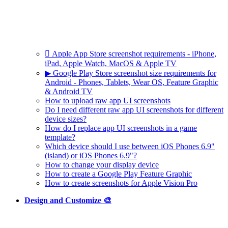
 Apple App Store screenshot requirements - iPhone,
iPad, Apple Watch, MacOS & Apple TV
▶ Google Play Store screenshot size requirements for
Android - Phones, Tablets, Wear OS, Feature Graphic
& Android TV
How to upload raw app UI screenshots
Do I need different raw app UI screenshots for different
device sizes?
How do I replace app UI screenshots in a game
template?
Which device should I use between iOS Phones 6.9"
(island) or iOS Phones 6.9"?
How to change your display device
How to create a Google Play Feature Graphic
How to create screenshots for Apple Vision Pro
Design and Customize 🎨