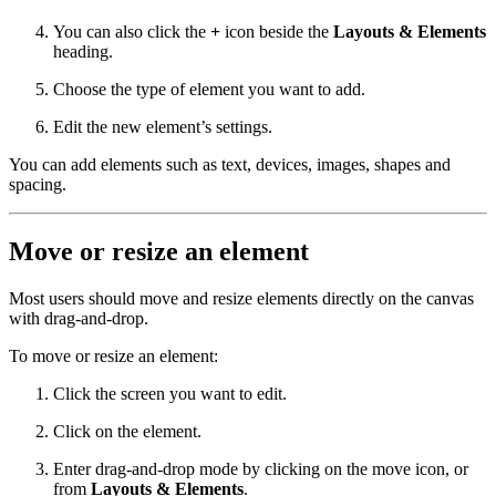
You can also click the
+
icon beside the
Layouts & Elements
heading.
Choose the type of element you want to add.
Edit the new element’s settings.
You can add elements such as text, devices, images, shapes and
spacing.
Move or resize an element
Most users should move and resize elements directly on the canvas
with drag-and-drop.
To move or resize an element:
Click the screen you want to edit.
Click on the element.
Enter drag-and-drop mode by clicking on the move icon, or
from
Layouts & Elements
.