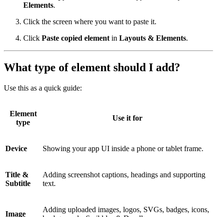
Elements
.
Click the screen where you want to paste it.
Click
Paste copied element
in
Layouts & Elements
.
What type of element should I add?
Use this as a quick guide:
Element
Use it for
type
Device
Showing your app UI inside a phone or tablet frame.
Title &
Adding screenshot captions, headings and supporting
Subtitle
text.
Adding uploaded images, logos, SVGs, badges, icons,
Image