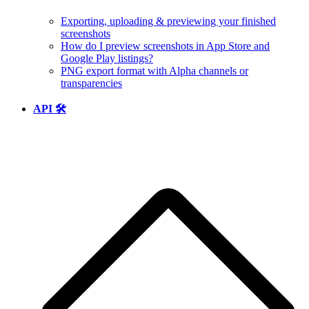
Exporting, uploading & previewing your finished
screenshots
How do I preview screenshots in App Store and
Google Play listings?
PNG export format with Alpha channels or
transparencies
API 🛠️