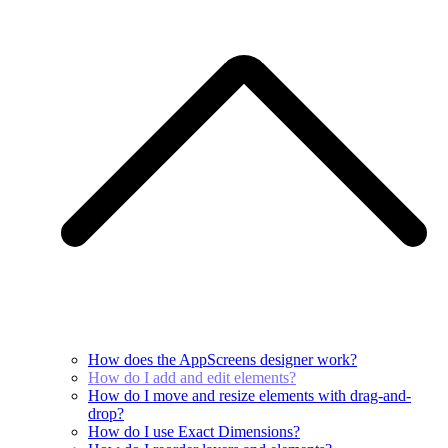
How does the AppScreens designer work?
How do I add and edit elements?
How do I move and resize elements with drag-and-
drop?
How do I use Exact Dimensions?