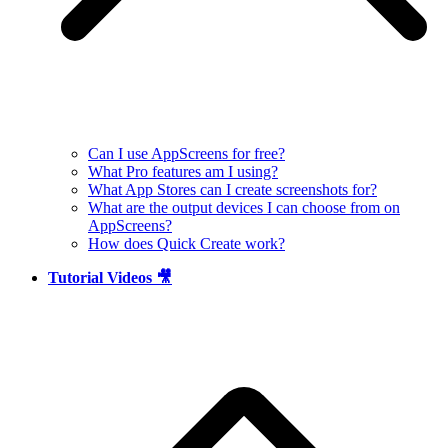
Can I use AppScreens for free?
What Pro features am I using?
What App Stores can I create screenshots for?
What are the output devices I can choose from on
AppScreens?
How does Quick Create work?
Tutorial Videos 🎥