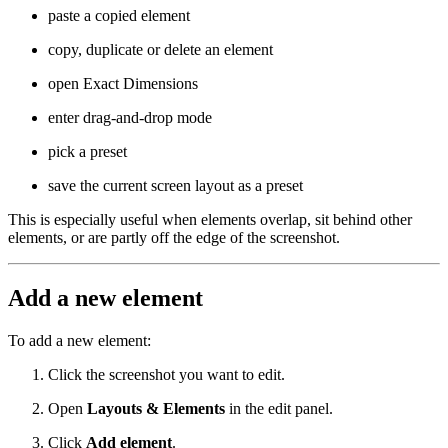
paste a copied element
copy, duplicate or delete an element
open Exact Dimensions
enter drag-and-drop mode
pick a preset
save the current screen layout as a preset
This is especially useful when elements overlap, sit behind other
elements, or are partly off the edge of the screenshot.
Add a new element
To add a new element:
Click the screenshot you want to edit.
Open
Layouts & Elements
in the edit panel.
Click
Add element
.