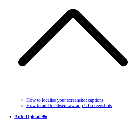
How to localise your screenshot captions
How to add localised raw app UI screenshots
Auto Upload ☁️