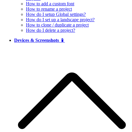
How to add a custom font
How to rename a project
How do I setup Global settings?
How do I set up a landscape project?
How to clone / duplicate a project
How do I delete a project?
Devices & Screenshots 📱