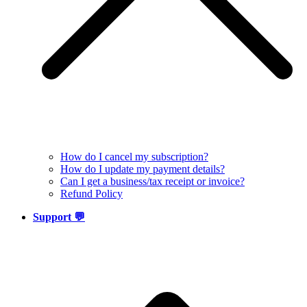
How do I cancel my subscription?
How do I update my payment details?
Can I get a business/tax receipt or invoice?
Refund Policy
Support 💬