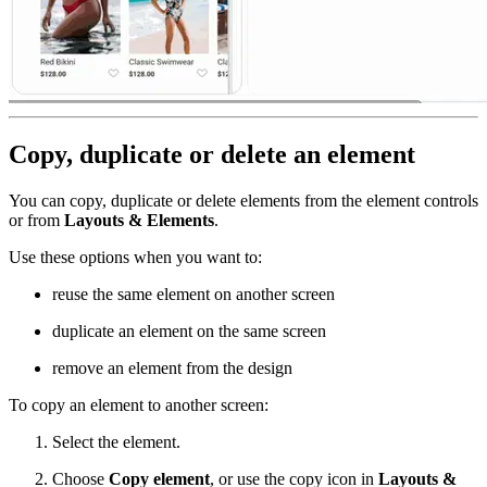
Copy, duplicate or delete an element
You can copy, duplicate or delete elements from the element controls
or from
Layouts & Elements
.
Use these options when you want to:
reuse the same element on another screen
duplicate an element on the same screen
remove an element from the design
To copy an element to another screen:
Select the element.
Choose
Copy element
, or use the copy icon in
Layouts &