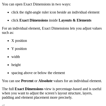
You can open Exact Dimensions in two ways:
click the right-angle ruler icon beside an individual element
click
Exact Dimensions
inside
Layouts & Elements
For an individual element, Exact Dimensions lets you adjust values
such as:
X position
Y position
width
height
spacing above or below the element
You can use
Percent
or
Absolute
values for an individual element.
The full
Exact Dimensions
view is percentage-based and is useful
when you want to adjust the screen’s layout structure, layers,
padding and element placement more precisely.