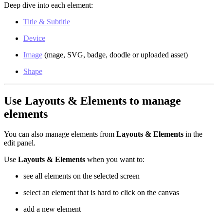
Deep dive into each element:
Title & Subtitle
Device
Image
(mage, SVG, badge, doodle or uploaded asset)
Shape
Use Layouts & Elements to manage
elements
You can also manage elements from
Layouts & Elements
in the
edit panel.
Use
Layouts & Elements
when you want to:
see all elements on the selected screen
select an element that is hard to click on the canvas
add a new element