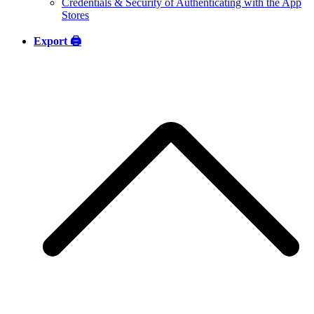
Credentials & Security of Authenticating with the App
Stores
Export 🖨️