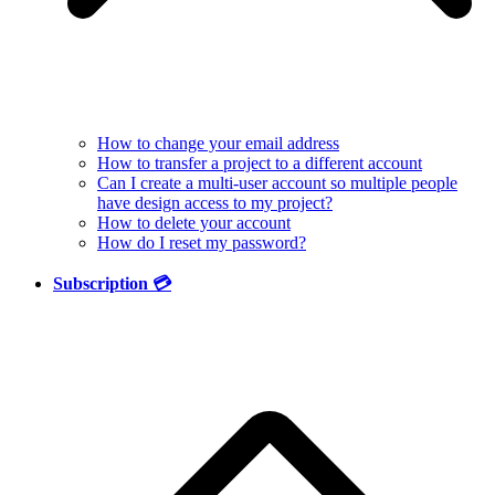
How to change your email address
How to transfer a project to a different account
Can I create a multi-user account so multiple people
have design access to my project?
How to delete your account
How do I reset my password?
Subscription 💳