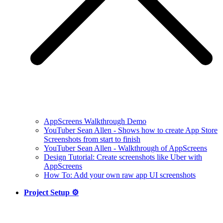
AppScreens Walkthrough Demo
YouTuber Sean Allen - Shows how to create App Store
Screenshots from start to finish
YouTuber Sean Allen - Walkthrough of AppScreens
Design Tutorial: Create screenshots like Uber with
AppScreens
How To: Add your own raw app UI screenshots
Project Setup ⚙️