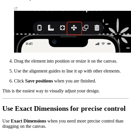
Drag the element into position or resize it on the canvas.
Use the alignment guides to line it up with other elements.
Click
Save positions
when you are finished.
This is the easiest way to visually adjust your design.
Use Exact Dimensions for precise control
Use
Exact Dimensions
when you need more precise control than
dragging on the canvas.