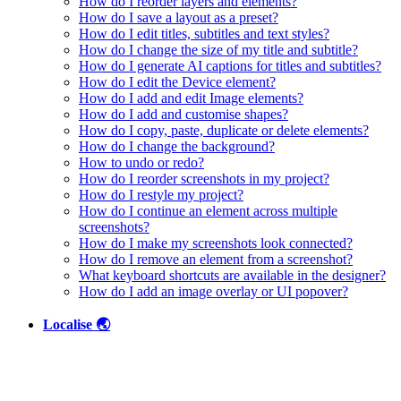
How do I reorder layers and elements?
How do I save a layout as a preset?
How do I edit titles, subtitles and text styles?
How do I change the size of my title and subtitle?
How do I generate AI captions for titles and subtitles?
How do I edit the Device element?
How do I add and edit Image elements?
How do I add and customise shapes?
How do I copy, paste, duplicate or delete elements?
How do I change the background?
How to undo or redo?
How do I reorder screenshots in my project?
How do I restyle my project?
How do I continue an element across multiple
screenshots?
How do I make my screenshots look connected?
How do I remove an element from a screenshot?
What keyboard shortcuts are available in the designer?
How do I add an image overlay or UI popover?
Localise 🌏