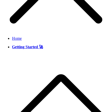
Home
Getting Started 🚀