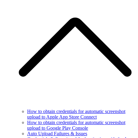
How to obtain credentials for automatic screenshot
upload to Apple App Store Connect
How to obtain credentials for automatic screenshot
upload to Google Play Console
Auto Upload Failures & Issues