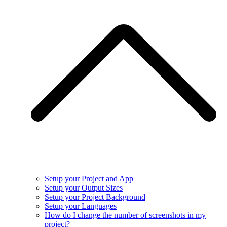
Setup your Project and App
Setup your Output Sizes
Setup your Project Background
Setup your Languages
How do I change the number of screenshots in my
project?