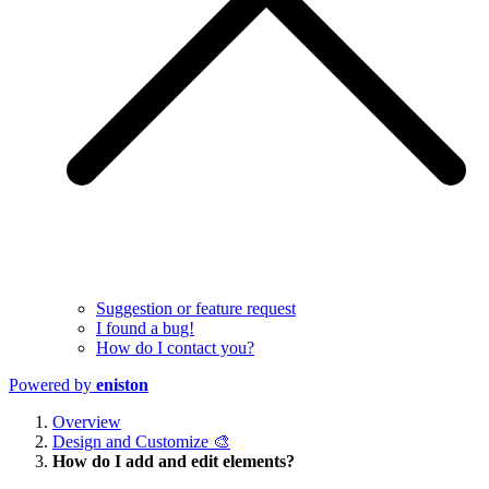
Suggestion or feature request
I found a bug!
How do I contact you?
Powered by
eniston
Overview
Design and Customize 🎨
How do I add and edit elements?