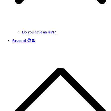
Do you have an API?
Account 🧑‍💻