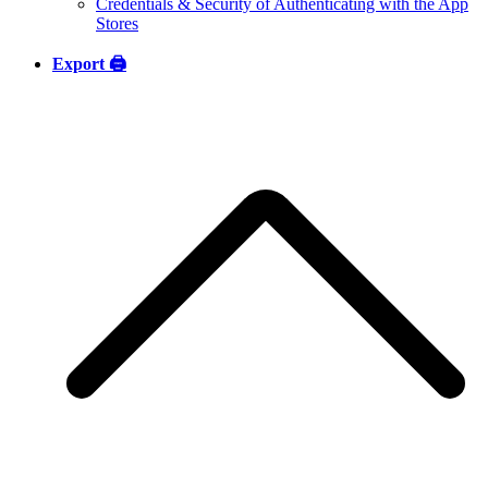
Credentials & Security of Authenticating with the App
Stores
Export 🖨️