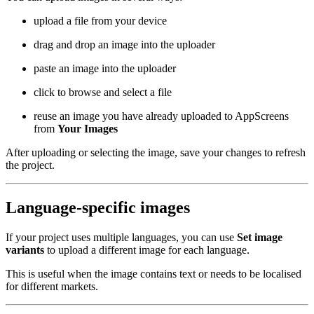
upload a file from your device
drag and drop an image into the uploader
paste an image into the uploader
click to browse and select a file
reuse an image you have already uploaded to AppScreens
from
Your Images
After uploading or selecting the image, save your changes to refresh
the project.
Language-specific images
If your project uses multiple languages, you can use
Set image
variants
to upload a different image for each language.
This is useful when the image contains text or needs to be localised
for different markets.