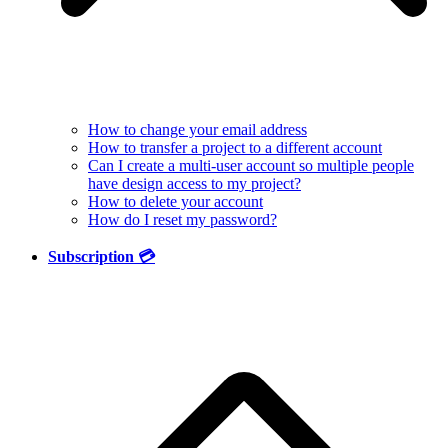
How to change your email address
How to transfer a project to a different account
Can I create a multi-user account so multiple people
have design access to my project?
How to delete your account
How do I reset my password?
Subscription 💳