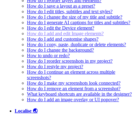
How do I reorder layers and elements?
How do I save a layout as a preset?
How do I edit titles, subtitles and text styles?
How do I change the size of my title and subtitle?
How do I generate AI captions for titles and subtitles?
How do I edit the Device element?
How do I add and edit Image elements?
How do I add and customise shapes?
How do I copy, paste, duplicate or delete elements?
How do I change the background?
How to undo or redo?
How do I reorder screenshots in my project?
How do I restyle my project?
How do I continue an element across multiple
screenshots?
How do I make my screenshots look connected?
How do I remove an element from a screenshot?
What keyboard shortcuts are available in the designer?
How do I add an image overlay or UI popover?
Localise 🌏