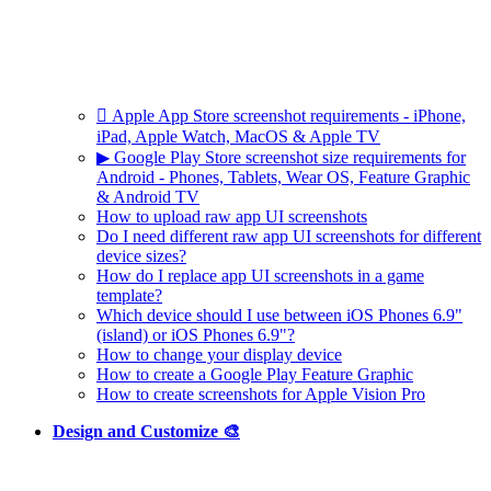
 Apple App Store screenshot requirements - iPhone,
iPad, Apple Watch, MacOS & Apple TV
▶ Google Play Store screenshot size requirements for
Android - Phones, Tablets, Wear OS, Feature Graphic
& Android TV
How to upload raw app UI screenshots
Do I need different raw app UI screenshots for different
device sizes?
How do I replace app UI screenshots in a game
template?
Which device should I use between iOS Phones 6.9"
(island) or iOS Phones 6.9"?
How to change your display device
How to create a Google Play Feature Graphic
How to create screenshots for Apple Vision Pro
Design and Customize 🎨