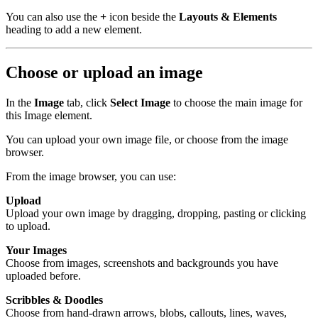
You can also use the
+
icon beside the
Layouts & Elements
heading to add a new element.
Choose or upload an image
In the
Image
tab, click
Select Image
to choose the main image for
this Image element.
You can upload your own image file, or choose from the image
browser.
From the image browser, you can use:
Upload
Upload your own image by dragging, dropping, pasting or clicking
to upload.
Your Images
Choose from images, screenshots and backgrounds you have
uploaded before.
Scribbles & Doodles
Choose from hand-drawn arrows, blobs, callouts, lines, waves,