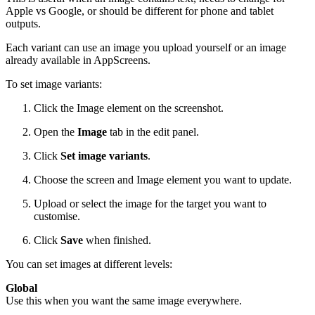
Apple vs Google, or should be different for phone and tablet
outputs.
Each variant can use an image you upload yourself or an image
already available in AppScreens.
To set image variants:
Click the Image element on the screenshot.
Open the
Image
tab in the edit panel.
Click
Set image variants
.
Choose the screen and Image element you want to update.
Upload or select the image for the target you want to
customise.
Click
Save
when finished.
You can set images at different levels:
Global
Use this when you want the same image everywhere.