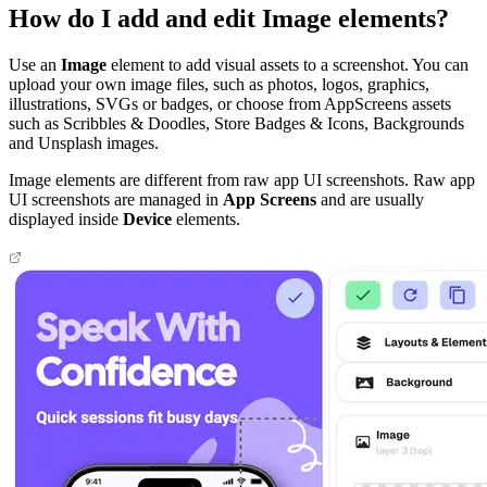
How do I add and edit Image elements?
Use an
Image
element to add visual assets to a screenshot. You can
upload your own image files, such as photos, logos, graphics,
illustrations, SVGs or badges, or choose from AppScreens assets
such as Scribbles & Doodles, Store Badges & Icons, Backgrounds
and Unsplash images.
Image elements are different from raw app UI screenshots. Raw app
UI screenshots are managed in
App Screens
and are usually
displayed inside
Device
elements.