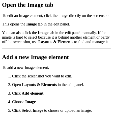
Open the Image tab
To edit an Image element, click the image directly on the screenshot.
This opens the
Image
tab in the edit panel.
You can also click the
Image
tab in the edit panel manually. If the
image is hard to select because it is behind another element or partly
off the screenshot, use
Layouts & Elements
to find and manage it.
Add a new Image element
To add a new Image element:
Click the screenshot you want to edit.
Open
Layouts & Elements
in the edit panel.
Click
Add element
.
Choose
Image
.
Click
Select Image
to choose or upload an image.