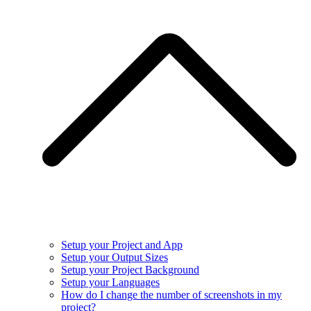
Setup your Project and App
Setup your Output Sizes
Setup your Project Background
Setup your Languages
How do I change the number of screenshots in my
project?