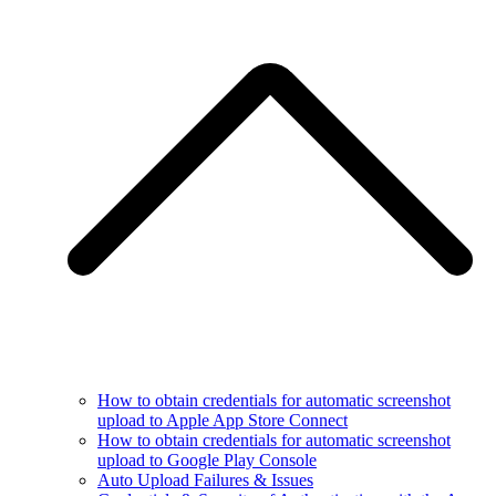
How to obtain credentials for automatic screenshot
upload to Apple App Store Connect
How to obtain credentials for automatic screenshot
upload to Google Play Console
Auto Upload Failures & Issues