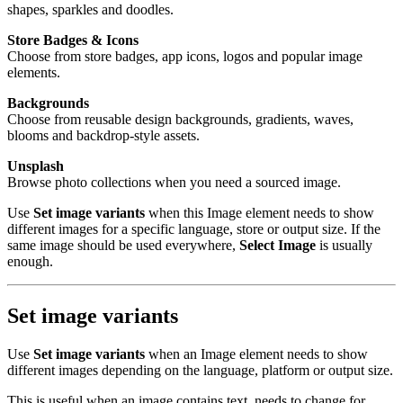
shapes, sparkles and doodles.
Store Badges & Icons
Choose from store badges, app icons, logos and popular image
elements.
Backgrounds
Choose from reusable design backgrounds, gradients, waves,
blooms and backdrop-style assets.
Unsplash
Browse photo collections when you need a sourced image.
Use
Set image variants
when this Image element needs to show
different images for a specific language, store or output size. If the
same image should be used everywhere,
Select Image
is usually
enough.
Set image variants
Use
Set image variants
when an Image element needs to show
different images depending on the language, platform or output size.
This is useful when an image contains text, needs to change for