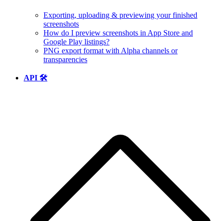
Exporting, uploading & previewing your finished
screenshots
How do I preview screenshots in App Store and
Google Play listings?
PNG export format with Alpha channels or
transparencies
API 🛠️