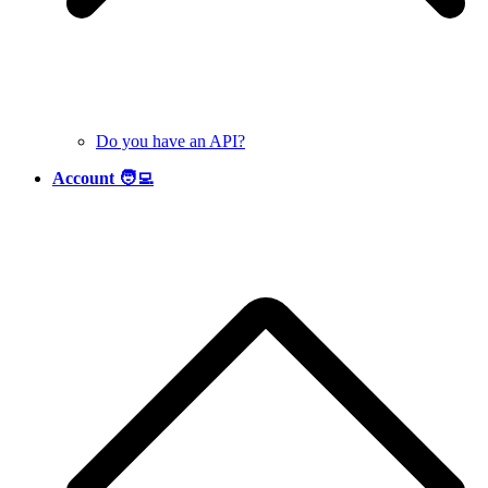
Do you have an API?
Account 🧑‍💻