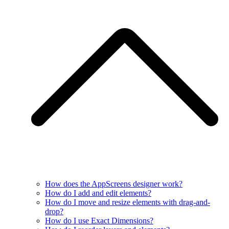
How does the AppScreens designer work?
How do I add and edit elements?
How do I move and resize elements with drag-and-
drop?
How do I use Exact Dimensions?