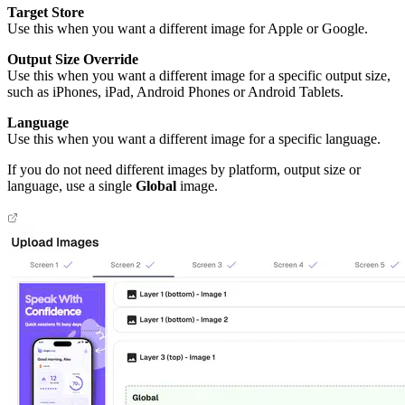
Target Store
Use this when you want a different image for Apple or Google.
Output Size Override
Use this when you want a different image for a specific output size,
such as iPhones, iPad, Android Phones or Android Tablets.
Language
Use this when you want a different image for a specific language.
If you do not need different images by platform, output size or
language, use a single
Global
image.