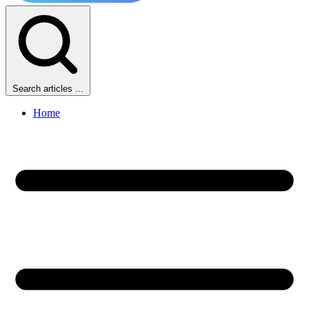
Search articles ...
Home