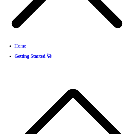
Home
Getting Started 🚀