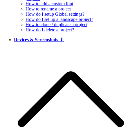
How to add a custom font
How to rename a project
How do I setup Global settings?
How do I set up a landscape project?
How to clone / duplicate a project
How do I delete a project?
Devices & Screenshots 📱