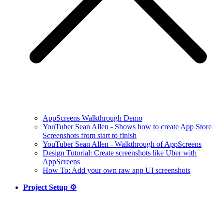
AppScreens Walkthrough Demo
YouTuber Sean Allen - Shows how to create App Store
Screenshots from start to finish
YouTuber Sean Allen - Walkthrough of AppScreens
Design Tutorial: Create screenshots like Uber with
AppScreens
How To: Add your own raw app UI screenshots
Project Setup ⚙️