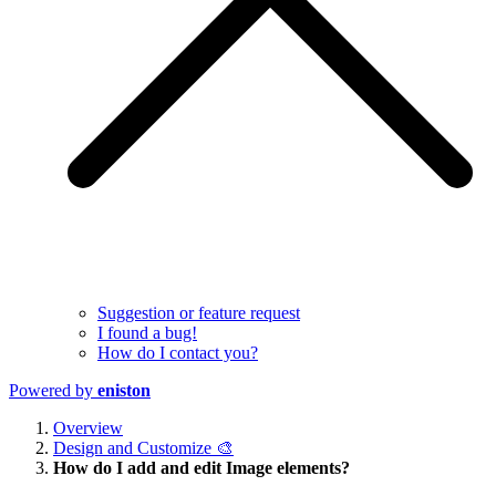
Suggestion or feature request
I found a bug!
How do I contact you?
Powered by
eniston
Overview
Design and Customize 🎨
How do I add and edit Image elements?