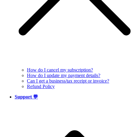
How do I cancel my subscription?
How do I update my payment details?
Can I get a business/tax receipt or invoice?
Refund Policy
Support 💬