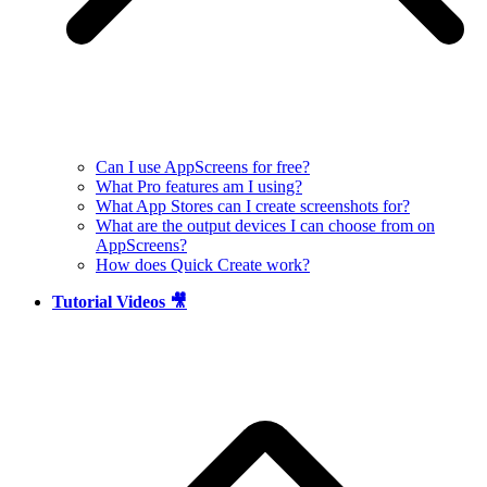
Can I use AppScreens for free?
What Pro features am I using?
What App Stores can I create screenshots for?
What are the output devices I can choose from on
AppScreens?
How does Quick Create work?
Tutorial Videos 🎥