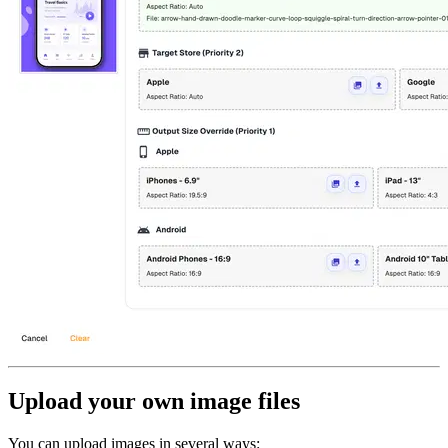
Upload your own image files
You can upload images in several ways: