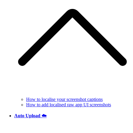
How to localise your screenshot captions
How to add localised raw app UI screenshots
Auto Upload ☁️