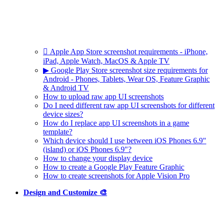
 Apple App Store screenshot requirements - iPhone,
iPad, Apple Watch, MacOS & Apple TV
▶ Google Play Store screenshot size requirements for
Android - Phones, Tablets, Wear OS, Feature Graphic
& Android TV
How to upload raw app UI screenshots
Do I need different raw app UI screenshots for different
device sizes?
How do I replace app UI screenshots in a game
template?
Which device should I use between iOS Phones 6.9"
(island) or iOS Phones 6.9"?
How to change your display device
How to create a Google Play Feature Graphic
How to create screenshots for Apple Vision Pro
Design and Customize 🎨