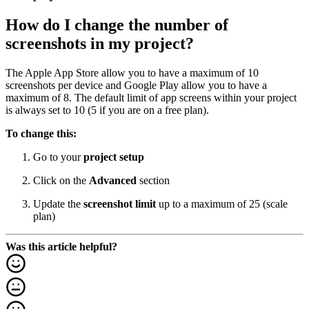
How do I change the number of
screenshots in my project?
The Apple App Store allow you to have a maximum of 10
screenshots per device and Google Play allow you to have a
maximum of 8. The default limit of app screens within your project
is always set to 10 (5 if you are on a free plan).
To change this:
Go to your
project setup
Click on the
Advanced
section
Update the
screenshot limit
up to a maximum of 25 (scale
plan)
Was this article helpful?