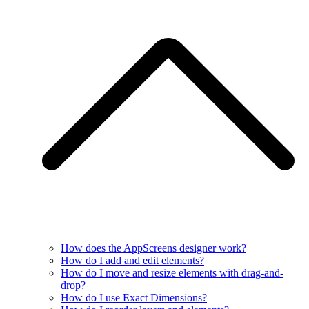
How does the AppScreens designer work?
How do I add and edit elements?
How do I move and resize elements with drag-and-
drop?
How do I use Exact Dimensions?