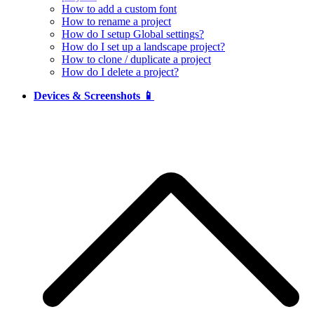
How to add a custom font
How to rename a project
How do I setup Global settings?
How do I set up a landscape project?
How to clone / duplicate a project
How do I delete a project?
Devices & Screenshots 📱