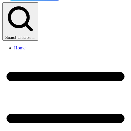
Search articles ...
Home