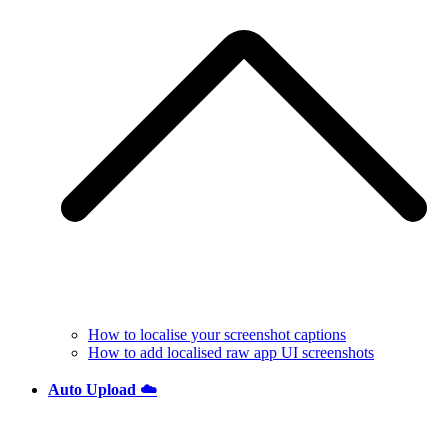
How to localise your screenshot captions
How to add localised raw app UI screenshots
Auto Upload ☁️