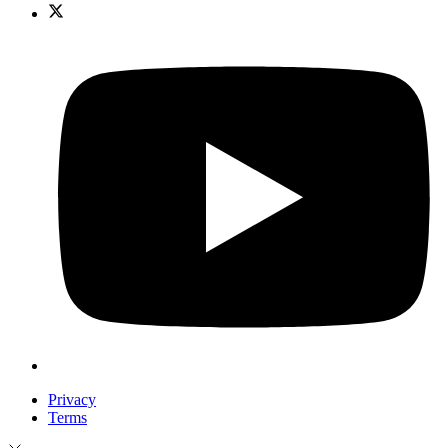
Privacy
Terms