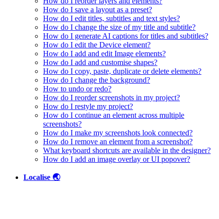
How do I reorder layers and elements?
How do I save a layout as a preset?
How do I edit titles, subtitles and text styles?
How do I change the size of my title and subtitle?
How do I generate AI captions for titles and subtitles?
How do I edit the Device element?
How do I add and edit Image elements?
How do I add and customise shapes?
How do I copy, paste, duplicate or delete elements?
How do I change the background?
How to undo or redo?
How do I reorder screenshots in my project?
How do I restyle my project?
How do I continue an element across multiple
screenshots?
How do I make my screenshots look connected?
How do I remove an element from a screenshot?
What keyboard shortcuts are available in the designer?
How do I add an image overlay or UI popover?
Localise 🌏