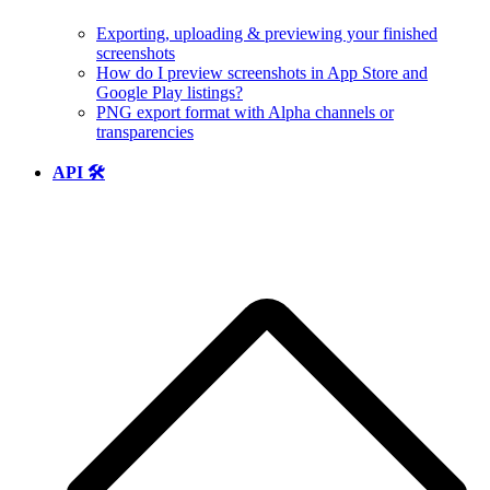
Exporting, uploading & previewing your finished
screenshots
How do I preview screenshots in App Store and
Google Play listings?
PNG export format with Alpha channels or
transparencies
API 🛠️