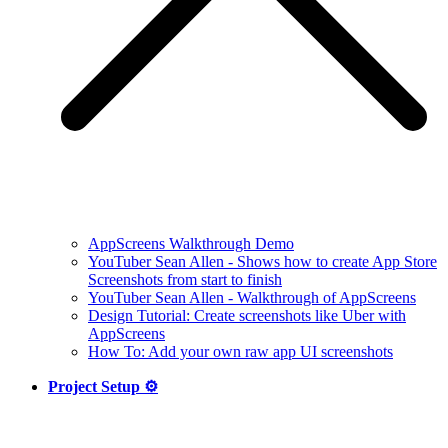
AppScreens Walkthrough Demo
YouTuber Sean Allen - Shows how to create App Store
Screenshots from start to finish
YouTuber Sean Allen - Walkthrough of AppScreens
Design Tutorial: Create screenshots like Uber with
AppScreens
How To: Add your own raw app UI screenshots
Project Setup ⚙️