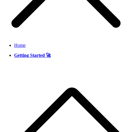
Home
Getting Started 🚀