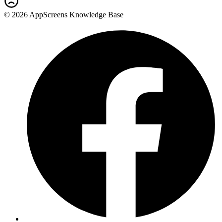
© 2026 AppScreens Knowledge Base