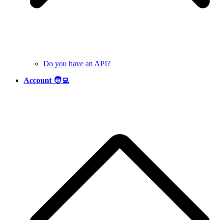
Do you have an API?
Account 🧑‍💻