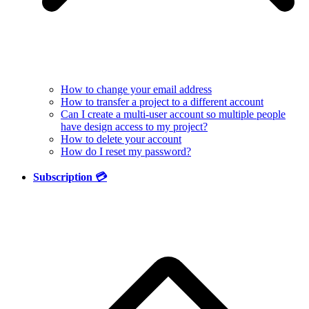
How to change your email address
How to transfer a project to a different account
Can I create a multi-user account so multiple people
have design access to my project?
How to delete your account
How do I reset my password?
Subscription 💳