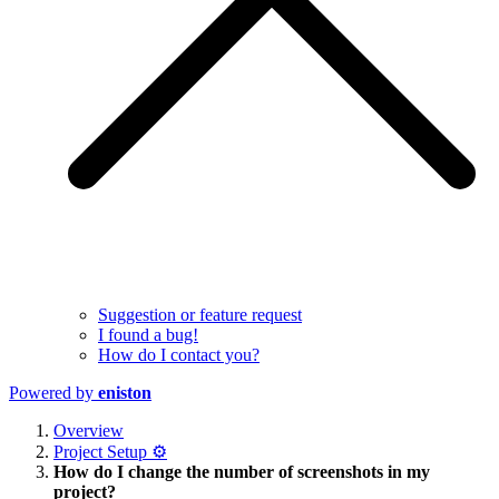
Suggestion or feature request
I found a bug!
How do I contact you?
Powered by
eniston
Overview
Project Setup ⚙️
How do I change the number of screenshots in my
project?