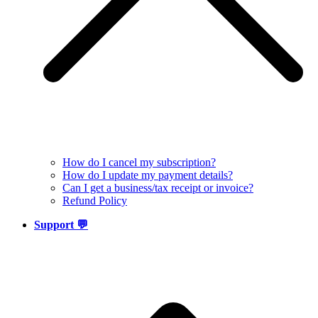
How do I cancel my subscription?
How do I update my payment details?
Can I get a business/tax receipt or invoice?
Refund Policy
Support 💬