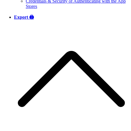
Credentials & Security of Authenticating with the App
Stores
Export 🖨️