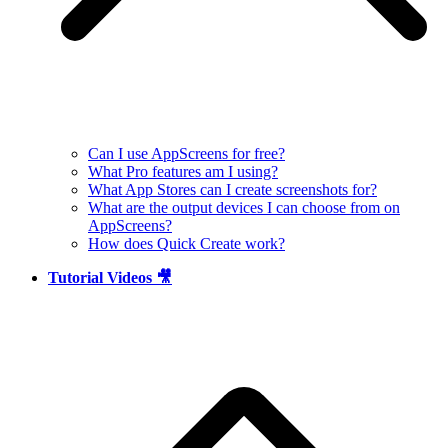
Can I use AppScreens for free?
What Pro features am I using?
What App Stores can I create screenshots for?
What are the output devices I can choose from on
AppScreens?
How does Quick Create work?
Tutorial Videos 🎥