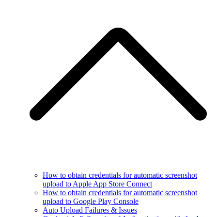
How to obtain credentials for automatic screenshot
upload to Apple App Store Connect
How to obtain credentials for automatic screenshot
upload to Google Play Console
Auto Upload Failures & Issues