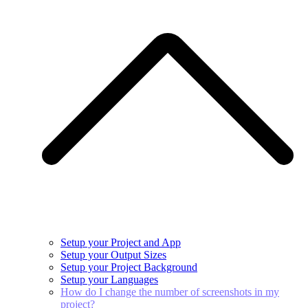
Setup your Project and App
Setup your Output Sizes
Setup your Project Background
Setup your Languages
How do I change the number of screenshots in my
project?