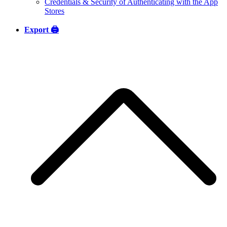
Credentials & Security of Authenticating with the App
Stores
Export 🖨️