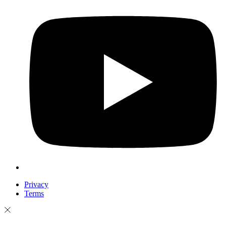
Privacy
Terms