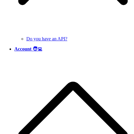
Do you have an API?
Account 🧑‍💻