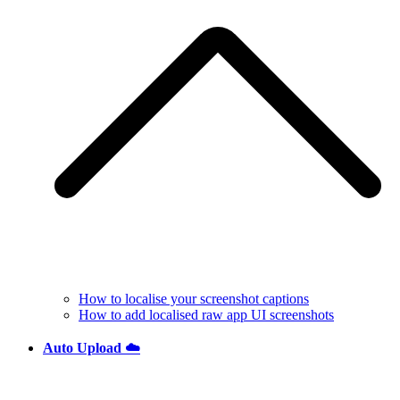
How to localise your screenshot captions
How to add localised raw app UI screenshots
Auto Upload ☁️