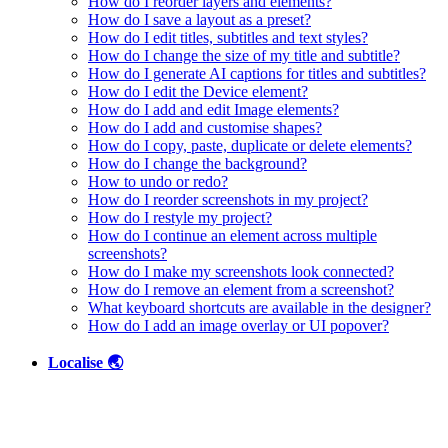
How do I reorder layers and elements?
How do I save a layout as a preset?
How do I edit titles, subtitles and text styles?
How do I change the size of my title and subtitle?
How do I generate AI captions for titles and subtitles?
How do I edit the Device element?
How do I add and edit Image elements?
How do I add and customise shapes?
How do I copy, paste, duplicate or delete elements?
How do I change the background?
How to undo or redo?
How do I reorder screenshots in my project?
How do I restyle my project?
How do I continue an element across multiple
screenshots?
How do I make my screenshots look connected?
How do I remove an element from a screenshot?
What keyboard shortcuts are available in the designer?
How do I add an image overlay or UI popover?
Localise 🌏