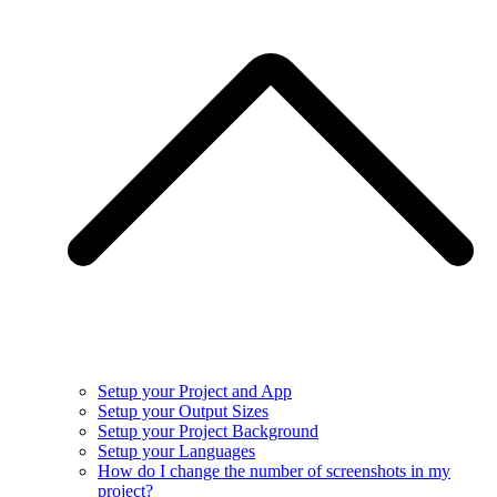
Setup your Project and App
Setup your Output Sizes
Setup your Project Background
Setup your Languages
How do I change the number of screenshots in my
project?