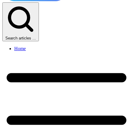
Search articles ...
Home