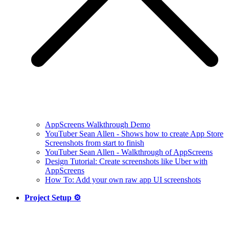
AppScreens Walkthrough Demo
YouTuber Sean Allen - Shows how to create App Store
Screenshots from start to finish
YouTuber Sean Allen - Walkthrough of AppScreens
Design Tutorial: Create screenshots like Uber with
AppScreens
How To: Add your own raw app UI screenshots
Project Setup ⚙️