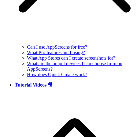
Can I use AppScreens for free?
What Pro features am I using?
What App Stores can I create screenshots for?
What are the output devices I can choose from on
AppScreens?
How does Quick Create work?
Tutorial Videos 🎥