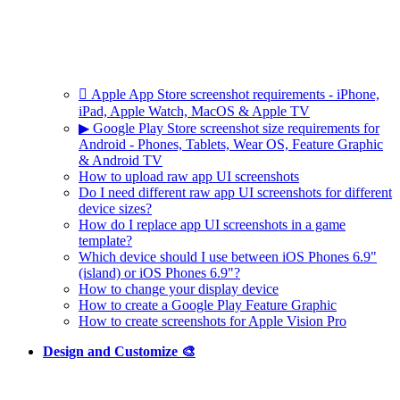
 Apple App Store screenshot requirements - iPhone,
iPad, Apple Watch, MacOS & Apple TV
▶ Google Play Store screenshot size requirements for
Android - Phones, Tablets, Wear OS, Feature Graphic
& Android TV
How to upload raw app UI screenshots
Do I need different raw app UI screenshots for different
device sizes?
How do I replace app UI screenshots in a game
template?
Which device should I use between iOS Phones 6.9"
(island) or iOS Phones 6.9"?
How to change your display device
How to create a Google Play Feature Graphic
How to create screenshots for Apple Vision Pro
Design and Customize 🎨