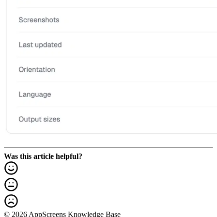
Was this article helpful?
© 2026 AppScreens Knowledge Base