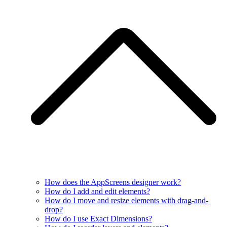
How does the AppScreens designer work?
How do I add and edit elements?
How do I move and resize elements with drag-and-
drop?
How do I use Exact Dimensions?