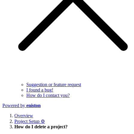
Suggestion or feature request
I found a bug!
How do I contact you?
Powered by
eniston
Overview
Project Setup ⚙️
How do I delete a project?