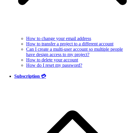
How to change your email address
How to transfer a project to a different account
Can I create a multi-user account so multiple people
have design access to my project?
How to delete your account
How do I reset my password?
Subscription 💳