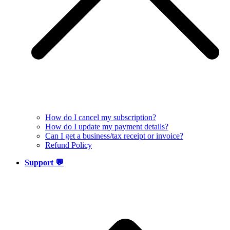
How do I cancel my subscription?
How do I update my payment details?
Can I get a business/tax receipt or invoice?
Refund Policy
Support 💬