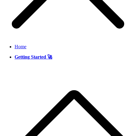
Home
Getting Started 🚀