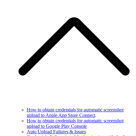
How to obtain credentials for automatic screenshot
upload to Apple App Store Connect
How to obtain credentials for automatic screenshot
upload to Google Play Console
Auto Upload Failures & Issues