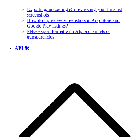
Exporting, uploading & previewing your finished
screenshots
How do I preview screenshots in App Store and
Google Play listings?
PNG export format with Alpha channels or
transparencies
API 🛠️