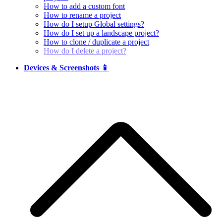
How to add a custom font
How to rename a project
How do I setup Global settings?
How do I set up a landscape project?
How to clone / duplicate a project
How do I delete a project?
Devices & Screenshots 📱