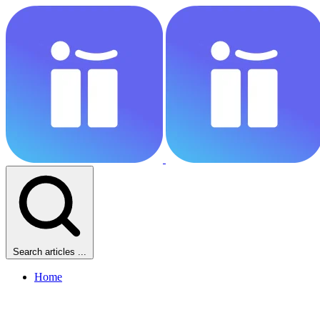
Search articles ...
Home