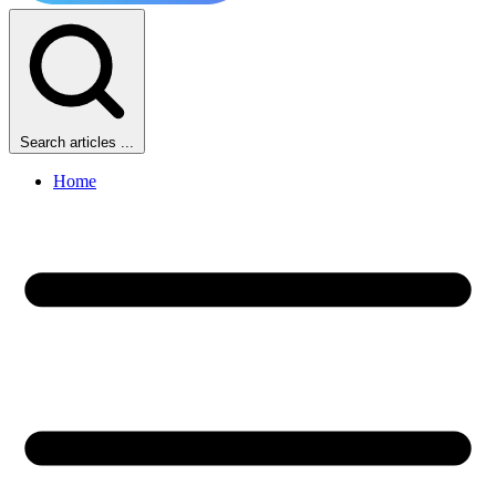
Search articles ...
Home