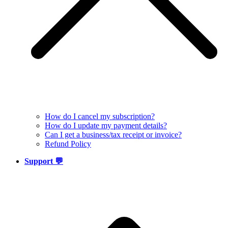
How do I cancel my subscription?
How do I update my payment details?
Can I get a business/tax receipt or invoice?
Refund Policy
Support 💬