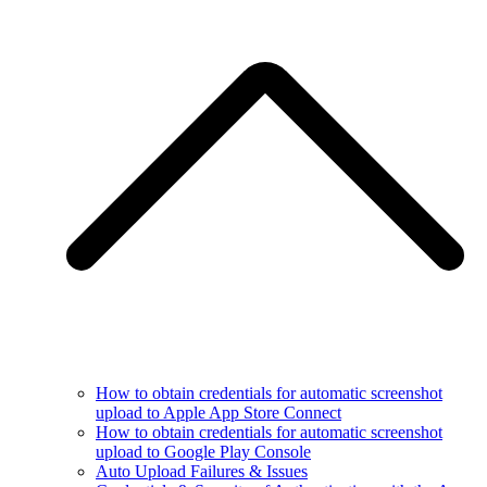
How to obtain credentials for automatic screenshot
upload to Apple App Store Connect
How to obtain credentials for automatic screenshot
upload to Google Play Console
Auto Upload Failures & Issues