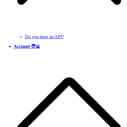
Do you have an API?
Account 🧑‍💻