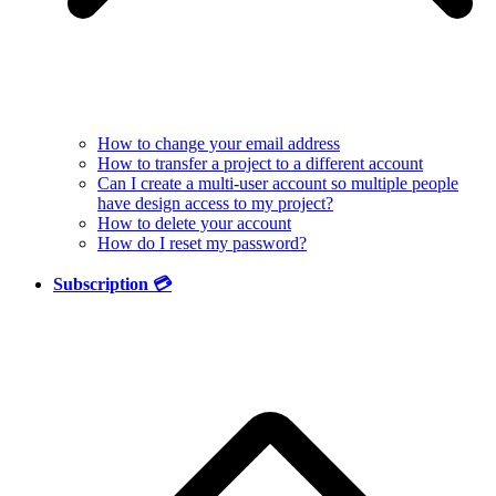
How to change your email address
How to transfer a project to a different account
Can I create a multi-user account so multiple people
have design access to my project?
How to delete your account
How do I reset my password?
Subscription 💳