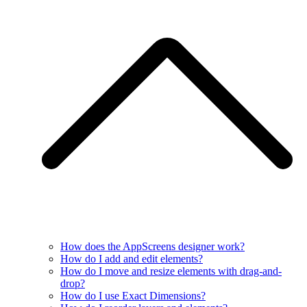
How does the AppScreens designer work?
How do I add and edit elements?
How do I move and resize elements with drag-and-
drop?
How do I use Exact Dimensions?