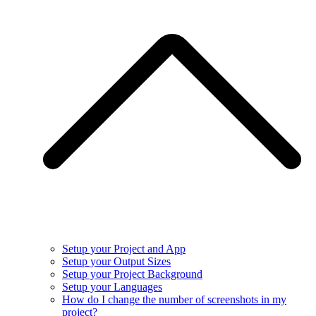
Setup your Project and App
Setup your Output Sizes
Setup your Project Background
Setup your Languages
How do I change the number of screenshots in my
project?