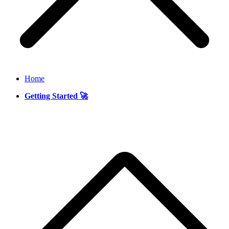
Home
Getting Started 🚀