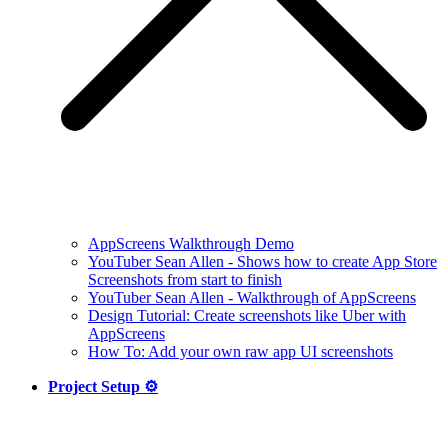
AppScreens Walkthrough Demo
YouTuber Sean Allen - Shows how to create App Store
Screenshots from start to finish
YouTuber Sean Allen - Walkthrough of AppScreens
Design Tutorial: Create screenshots like Uber with
AppScreens
How To: Add your own raw app UI screenshots
Project Setup ⚙️