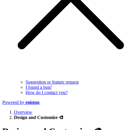
Suggestion or feature request
I found a bug!
How do I contact you?
Powered by
eniston
Overview
Design and Customize 🎨