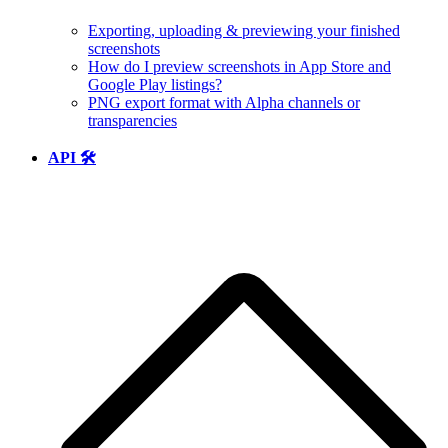
Exporting, uploading & previewing your finished
screenshots
How do I preview screenshots in App Store and
Google Play listings?
PNG export format with Alpha channels or
transparencies
API 🛠️