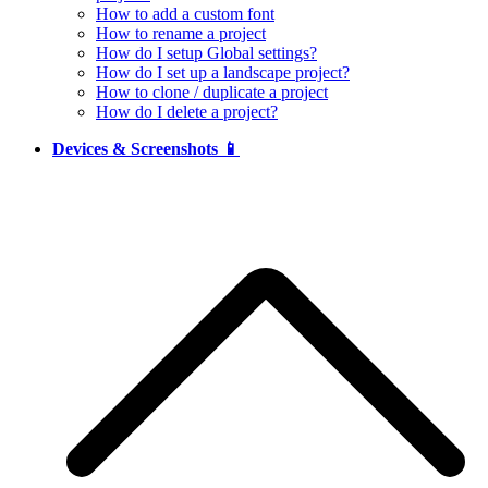
How to add a custom font
How to rename a project
How do I setup Global settings?
How do I set up a landscape project?
How to clone / duplicate a project
How do I delete a project?
Devices & Screenshots 📱