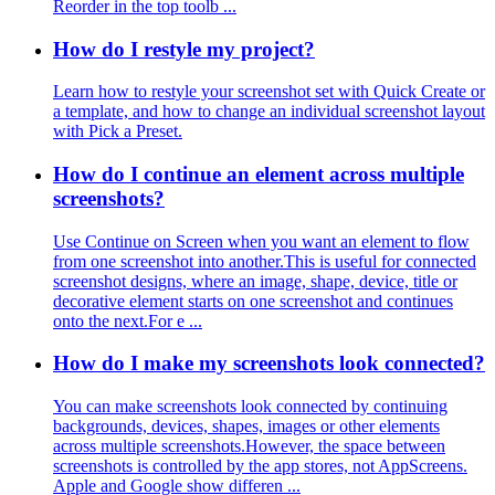
Reorder in the top toolb ...
How do I restyle my project?
Learn how to restyle your screenshot set with Quick Create or
a template, and how to change an individual screenshot layout
with Pick a Preset.
How do I continue an element across multiple
screenshots?
Use Continue on Screen when you want an element to flow
from one screenshot into another.This is useful for connected
screenshot designs, where an image, shape, device, title or
decorative element starts on one screenshot and continues
onto the next.For e ...
How do I make my screenshots look connected?
You can make screenshots look connected by continuing
backgrounds, devices, shapes, images or other elements
across multiple screenshots.However, the space between
screenshots is controlled by the app stores, not AppScreens.
Apple and Google show differen ...