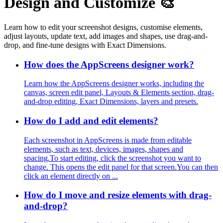
Design and Customize 🎨
Learn how to edit your screenshot designs, customise elements,
adjust layouts, update text, add images and shapes, use drag-and-
drop, and fine-tune designs with Exact Dimensions.
How does the AppScreens designer work?
Learn how the AppScreens designer works, including the
canvas, screen edit panel, Layouts & Elements section, drag-
and-drop editing, Exact Dimensions, layers and presets.
How do I add and edit elements?
Each screenshot in AppScreens is made from editable
elements, such as text, devices, images, shapes and
spacing.To start editing, click the screenshot you want to
change. This opens the edit panel for that screen.You can then
click an element directly on ...
How do I move and resize elements with drag-
and-drop?