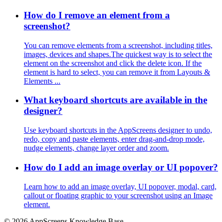
How do I remove an element from a
screenshot?
You can remove elements from a screenshot, including titles,
images, devices and shapes.The quickest way is to select the
element on the screenshot and click the delete icon. If the
element is hard to select, you can remove it from Layouts &
Elements ...
What keyboard shortcuts are available in the
designer?
Use keyboard shortcuts in the AppScreens designer to undo,
redo, copy and paste elements, enter drag-and-drop mode,
nudge elements, change layer order and zoom.
How do I add an image overlay or UI popover?
Learn how to add an image overlay, UI popover, modal, card,
callout or floating graphic to your screenshot using an Image
element.
© 2026 AppScreens Knowledge Base