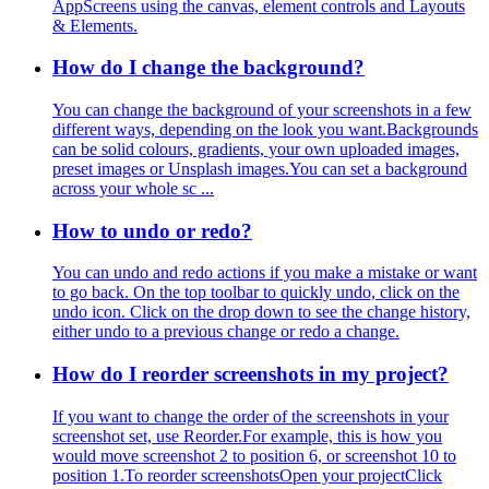
AppScreens using the canvas, element controls and Layouts
& Elements.
How do I change the background?
You can change the background of your screenshots in a few
different ways, depending on the look you want.Backgrounds
can be solid colours, gradients, your own uploaded images,
preset images or Unsplash images.You can set a background
across your whole sc ...
How to undo or redo?
You can undo and redo actions if you make a mistake or want
to go back. On the top toolbar to quickly undo, click on the
undo icon. Click on the drop down to see the change history,
either undo to a previous change or redo a change.
How do I reorder screenshots in my project?
If you want to change the order of the screenshots in your
screenshot set, use Reorder.For example, this is how you
would move screenshot 2 to position 6, or screenshot 10 to
position 1.To reorder screenshotsOpen your projectClick