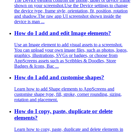
The Device element controls the phone, tablet or device frame
shown on your screenshot.Use the Device settings to change
the device type, frame style, orientation, fit, position, rotation
and shadow.The raw app UI screenshot shown inside the
device is man ...
How do I add and edit Image elements?
Use an Image element to add visual assets to a screenshot.
You can upload your own image files, such as photos, logos,
graphics, illustrations, SVGs or badges, or choose from
AppScreens assets such as Scribbles & Doodles, Store
Badges & Icons, Bac ...
How do I add and customise shapes?
Learn how to add Shape elements to AppScreens and
customise shape type, fill, stroke, corner rounding, sizing,
rotation and placement.
How do I copy, paste, duplicate or delete
elements?
Learn how to copy, paste, duplicate and delete elements in