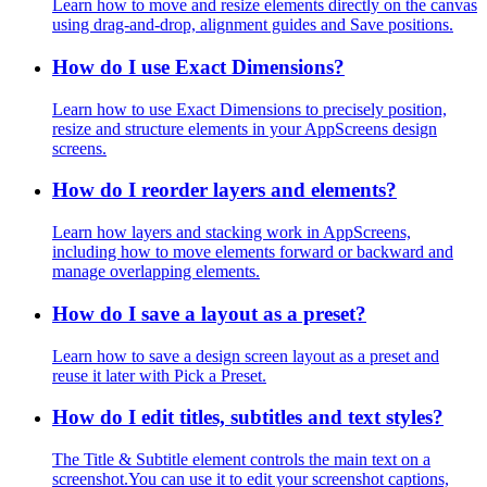
Learn how to move and resize elements directly on the canvas
using drag-and-drop, alignment guides and Save positions.
How do I use Exact Dimensions?
Learn how to use Exact Dimensions to precisely position,
resize and structure elements in your AppScreens design
screens.
How do I reorder layers and elements?
Learn how layers and stacking work in AppScreens,
including how to move elements forward or backward and
manage overlapping elements.
How do I save a layout as a preset?
Learn how to save a design screen layout as a preset and
reuse it later with Pick a Preset.
How do I edit titles, subtitles and text styles?
The Title & Subtitle element controls the main text on a
screenshot.You can use it to edit your screenshot captions,