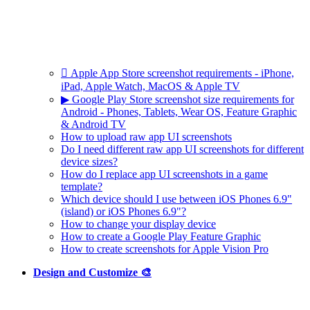
 Apple App Store screenshot requirements - iPhone,
iPad, Apple Watch, MacOS & Apple TV
▶ Google Play Store screenshot size requirements for
Android - Phones, Tablets, Wear OS, Feature Graphic
& Android TV
How to upload raw app UI screenshots
Do I need different raw app UI screenshots for different
device sizes?
How do I replace app UI screenshots in a game
template?
Which device should I use between iOS Phones 6.9"
(island) or iOS Phones 6.9"?
How to change your display device
How to create a Google Play Feature Graphic
How to create screenshots for Apple Vision Pro
Design and Customize 🎨