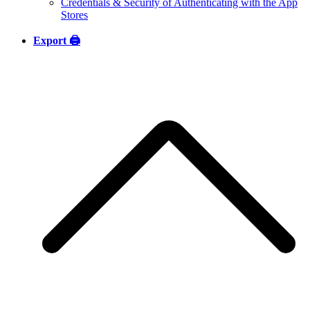
Credentials & Security of Authenticating with the App
Stores
Export 🖨️