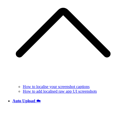
How to localise your screenshot captions
How to add localised raw app UI screenshots
Auto Upload ☁️