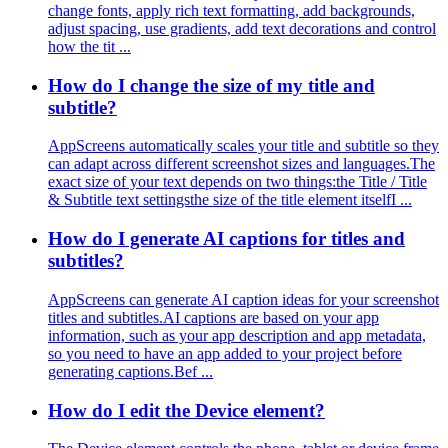
change fonts, apply rich text formatting, add backgrounds,
adjust spacing, use gradients, add text decorations and control
how the tit ...
How do I change the size of my title and
subtitle?
AppScreens automatically scales your title and subtitle so they
can adapt across different screenshot sizes and languages.The
exact size of your text depends on two things:the Title / Title
& Subtitle text settingsthe size of the title element itselfI ...
How do I generate AI captions for titles and
subtitles?
AppScreens can generate AI caption ideas for your screenshot
titles and subtitles.AI captions are based on your app
information, such as your app description and app metadata,
so you need to have an app added to your project before
generating captions.Bef ...
How do I edit the Device element?