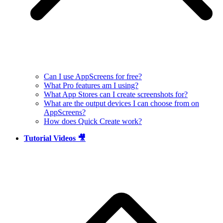
Can I use AppScreens for free?
What Pro features am I using?
What App Stores can I create screenshots for?
What are the output devices I can choose from on
AppScreens?
How does Quick Create work?
Tutorial Videos 🎥