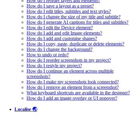
How do I reorder layers and elements?
How do I save a layout as a preset?
How do I edit titles, subtitles and text styles?
How do I change the size of my title and subtitle?
How do I generate AI captions for titles and subtitles?
How do I edit the Device element?
How do I add and edit Image elements?
How do I add and customise shapes?
How do I copy, paste, duplicate or delete elements?
How do I change the background?
How to undo or redo?
How do I reorder screenshots in my project?
How do I restyle my project?
How do I continue an element across multiple
screenshots?
How do I make my screenshots look connected?
How do I remove an element from a screenshot?
What keyboard shortcuts are available in the designer?
How do I add an image overlay or UI popover?
Localise 🌏