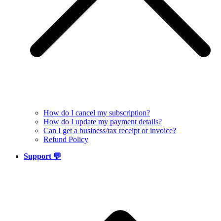
How do I cancel my subscription?
How do I update my payment details?
Can I get a business/tax receipt or invoice?
Refund Policy
Support 💬