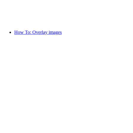
How To: Overlay images