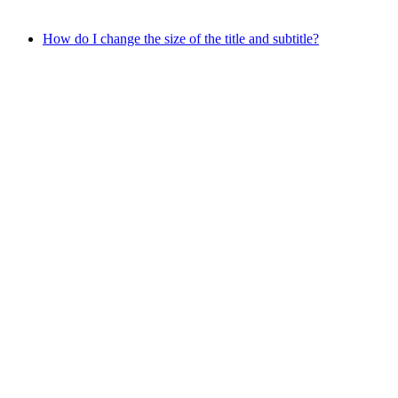
How do I change the size of the title and subtitle?