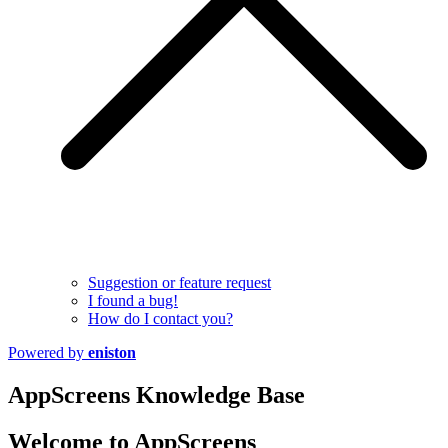
Suggestion or feature request
I found a bug!
How do I contact you?
Powered by
eniston
AppScreens Knowledge Base
Welcome to AppScreens