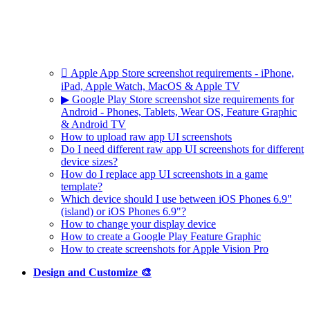
 Apple App Store screenshot requirements - iPhone,
iPad, Apple Watch, MacOS & Apple TV
▶ Google Play Store screenshot size requirements for
Android - Phones, Tablets, Wear OS, Feature Graphic
& Android TV
How to upload raw app UI screenshots
Do I need different raw app UI screenshots for different
device sizes?
How do I replace app UI screenshots in a game
template?
Which device should I use between iOS Phones 6.9"
(island) or iOS Phones 6.9"?
How to change your display device
How to create a Google Play Feature Graphic
How to create screenshots for Apple Vision Pro
Design and Customize 🎨