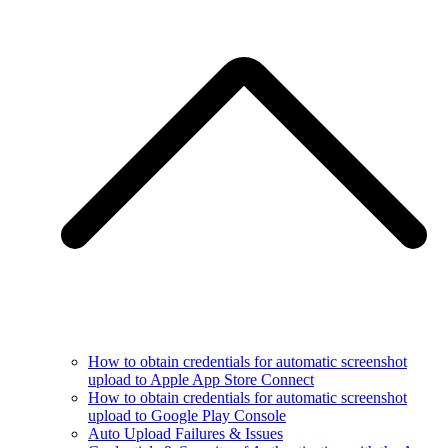
How to obtain credentials for automatic screenshot
upload to Apple App Store Connect
How to obtain credentials for automatic screenshot
upload to Google Play Console
Auto Upload Failures & Issues