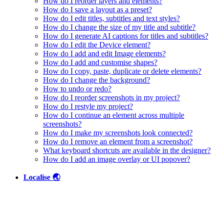
How do I reorder layers and elements?
How do I save a layout as a preset?
How do I edit titles, subtitles and text styles?
How do I change the size of my title and subtitle?
How do I generate AI captions for titles and subtitles?
How do I edit the Device element?
How do I add and edit Image elements?
How do I add and customise shapes?
How do I copy, paste, duplicate or delete elements?
How do I change the background?
How to undo or redo?
How do I reorder screenshots in my project?
How do I restyle my project?
How do I continue an element across multiple
screenshots?
How do I make my screenshots look connected?
How do I remove an element from a screenshot?
What keyboard shortcuts are available in the designer?
How do I add an image overlay or UI popover?
Localise 🌏