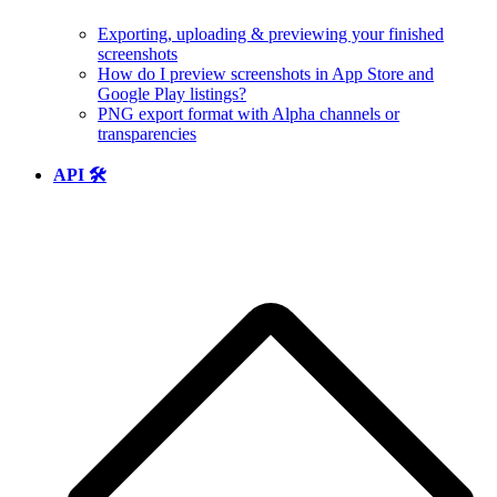
Exporting, uploading & previewing your finished
screenshots
How do I preview screenshots in App Store and
Google Play listings?
PNG export format with Alpha channels or
transparencies
API 🛠️