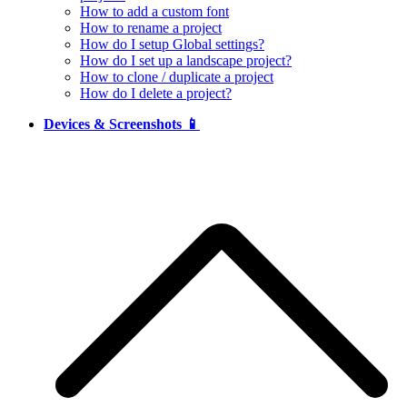
How to add a custom font
How to rename a project
How do I setup Global settings?
How do I set up a landscape project?
How to clone / duplicate a project
How do I delete a project?
Devices & Screenshots 📱