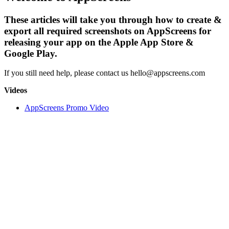
These articles will take you through how to create &
export all required screenshots on AppScreens for
releasing your app on the Apple App Store &
Google Play.
If you still need help, please contact us hello@appscreens.com
Videos
AppScreens Promo Video