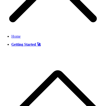
Home
Getting Started 🚀