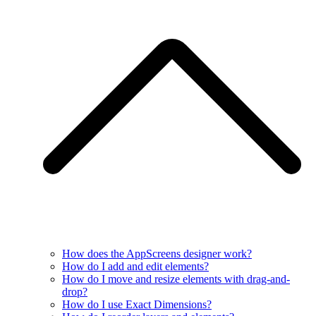
How does the AppScreens designer work?
How do I add and edit elements?
How do I move and resize elements with drag-and-
drop?
How do I use Exact Dimensions?