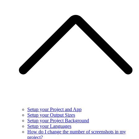
Setup your Project and App
Setup your Output Sizes
Setup your Project Background
Setup your Languages
How do I change the number of screenshots in my
project?