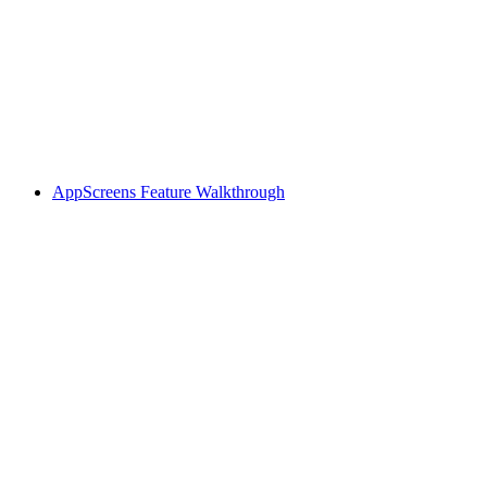
AppScreens Feature Walkthrough