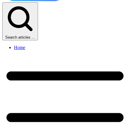
Search articles ...
Home