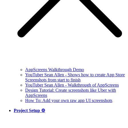
AppScreens Walkthrough Demo
YouTuber Sean Allen - Shows how to create App Store
Screenshots from start to finish
YouTuber Sean Allen - Walkthrough of AppScreens
Design Tutorial: Create screenshots like Uber with
AppScreens
How To: Add your own raw app UI screenshots
Project Setup ⚙️