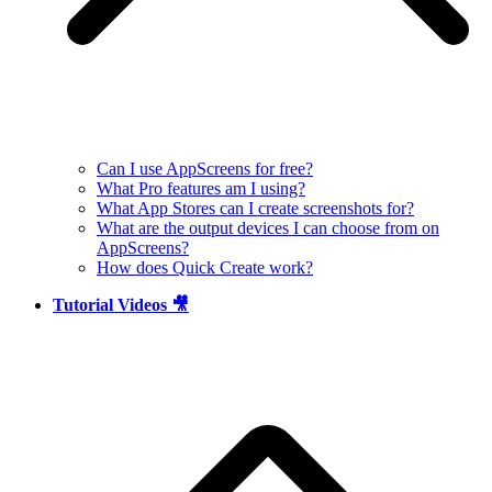
Can I use AppScreens for free?
What Pro features am I using?
What App Stores can I create screenshots for?
What are the output devices I can choose from on
AppScreens?
How does Quick Create work?
Tutorial Videos 🎥