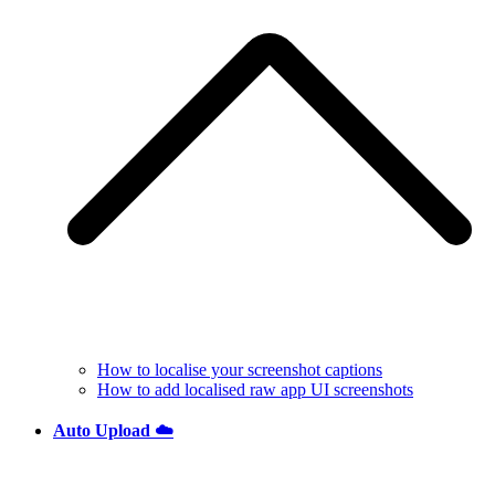
How to localise your screenshot captions
How to add localised raw app UI screenshots
Auto Upload ☁️