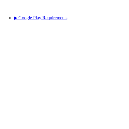
▶ Google Play Requirements