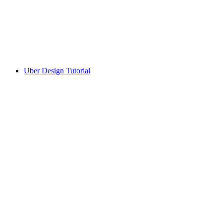
Uber Design Tutorial