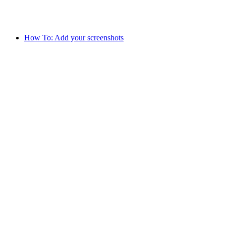
How To: Add your screenshots