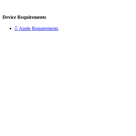
Device Requirements
 Apple Requirements