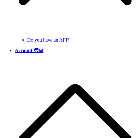
Do you have an API?
Account 🧑‍💻