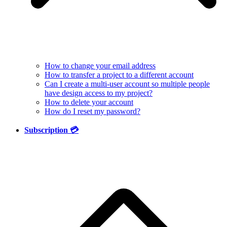
How to change your email address
How to transfer a project to a different account
Can I create a multi-user account so multiple people
have design access to my project?
How to delete your account
How do I reset my password?
Subscription 💳