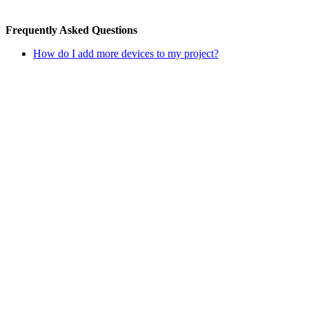
Frequently Asked Questions
How do I add more devices to my project?