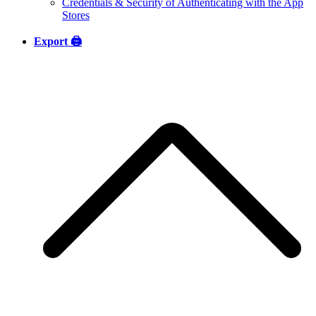
Credentials & Security of Authenticating with the App
Stores
Export 🖨️