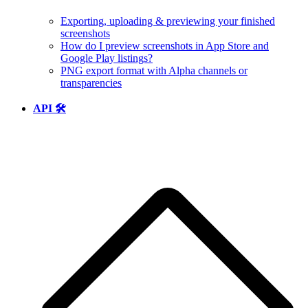
Exporting, uploading & previewing your finished
screenshots
How do I preview screenshots in App Store and
Google Play listings?
PNG export format with Alpha channels or
transparencies
API 🛠️