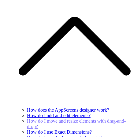
How does the AppScreens designer work?
How do I add and edit elements?
How do I move and resize elements with drag-and-
drop?
How do I use Exact Dimensions?