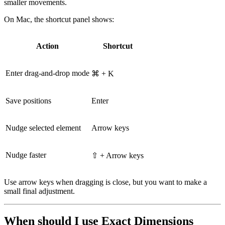
smaller movements.
On Mac, the shortcut panel shows:
Action
Shortcut
Enter drag-and-drop mode
⌘ + K
Save positions
Enter
Nudge selected element
Arrow keys
Nudge faster
⇧ + Arrow keys
Use arrow keys when dragging is close, but you want to make a
small final adjustment.
When should I use Exact Dimensions