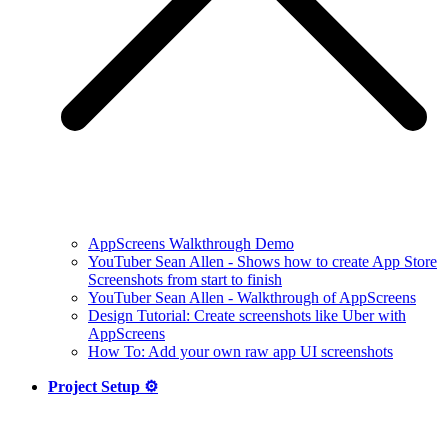
AppScreens Walkthrough Demo
YouTuber Sean Allen - Shows how to create App Store
Screenshots from start to finish
YouTuber Sean Allen - Walkthrough of AppScreens
Design Tutorial: Create screenshots like Uber with
AppScreens
How To: Add your own raw app UI screenshots
Project Setup ⚙️