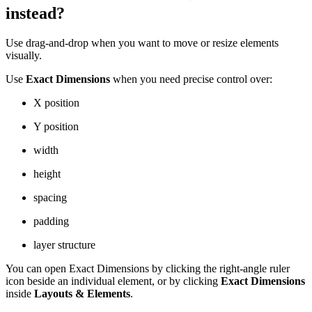
instead?
Use drag-and-drop when you want to move or resize elements
visually.
Use
Exact Dimensions
when you need precise control over:
X position
Y position
width
height
spacing
padding
layer structure
You can open Exact Dimensions by clicking the right-angle ruler
icon beside an individual element, or by clicking
Exact Dimensions
inside
Layouts & Elements
.