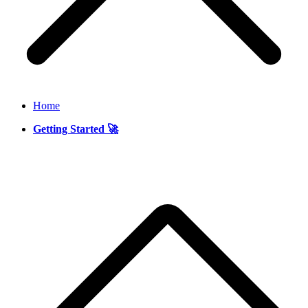
Home
Getting Started 🚀