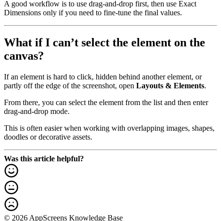
A good workflow is to use drag-and-drop first, then use Exact
Dimensions only if you need to fine-tune the final values.
What if I can’t select the element on the
canvas?
If an element is hard to click, hidden behind another element, or
partly off the edge of the screenshot, open
Layouts & Elements
.
From there, you can select the element from the list and then enter
drag-and-drop mode.
This is often easier when working with overlapping images, shapes,
doodles or decorative assets.
Was this article helpful?
© 2026 AppScreens Knowledge Base