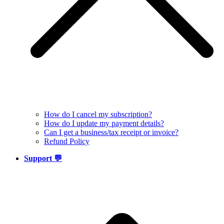
How do I cancel my subscription?
How do I update my payment details?
Can I get a business/tax receipt or invoice?
Refund Policy
Support 💬