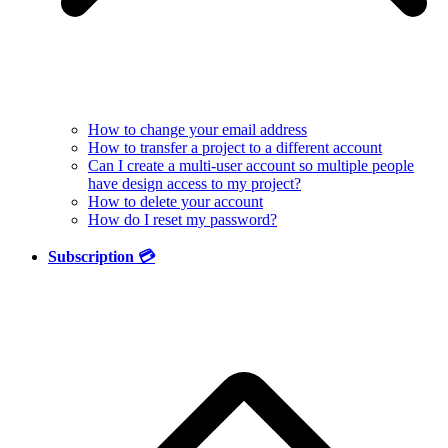
How to change your email address
How to transfer a project to a different account
Can I create a multi-user account so multiple people
have design access to my project?
How to delete your account
How do I reset my password?
Subscription 💳