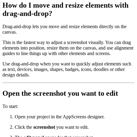
How do I move and resize elements with
drag-and-drop?
Drag-and-drop lets you move and resize elements directly on the
canvas.
This is the fastest way to adjust a screenshot visually. You can drag
elements into position, resize them on the canvas, and use alignment
guides to line things up with other elements and screens.
Use drag-and-drop when you want to quickly adjust elements such
as text, devices, images, shapes, badges, icons, doodles or other
design details.
Open the screenshot you want to edit
To start:
Open your project in the AppScreens designer.
Click the
screenshot
you want to edit.