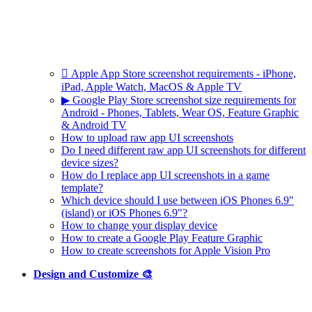
 Apple App Store screenshot requirements - iPhone,
iPad, Apple Watch, MacOS & Apple TV
▶ Google Play Store screenshot size requirements for
Android - Phones, Tablets, Wear OS, Feature Graphic
& Android TV
How to upload raw app UI screenshots
Do I need different raw app UI screenshots for different
device sizes?
How do I replace app UI screenshots in a game
template?
Which device should I use between iOS Phones 6.9"
(island) or iOS Phones 6.9"?
How to change your display device
How to create a Google Play Feature Graphic
How to create screenshots for Apple Vision Pro
Design and Customize 🎨