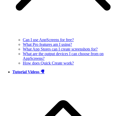
Can I use AppScreens for free?
What Pro features am I using?
What App Stores can I create screenshots for?
What are the output devices I can choose from on
AppScreens?
How does Quick Create work?
Tutorial Videos 🎥