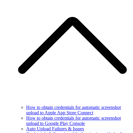
How to obtain credentials for automatic screenshot
upload to Apple App Store Connect
How to obtain credentials for automatic screenshot
upload to Google Play Console
Auto Upload Failures & Issues