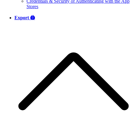
Credentials & Security of Authenticating with the App
Stores
Export 🖨️