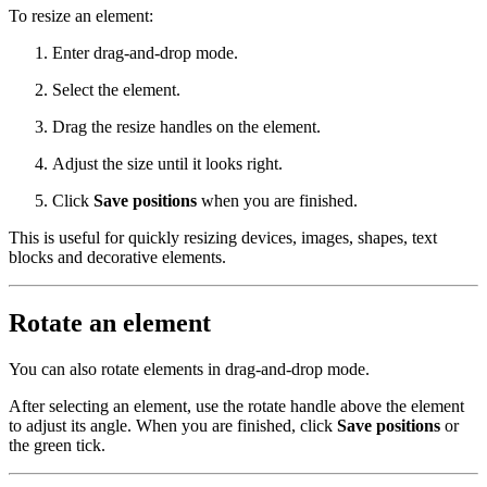
To resize an element:
Enter drag-and-drop mode.
Select the element.
Drag the resize handles on the element.
Adjust the size until it looks right.
Click
Save positions
when you are finished.
This is useful for quickly resizing devices, images, shapes, text
blocks and decorative elements.
Rotate an element
You can also rotate elements in drag-and-drop mode.
After selecting an element, use the rotate handle above the element
to adjust its angle. When you are finished, click
Save positions
or
the green tick.