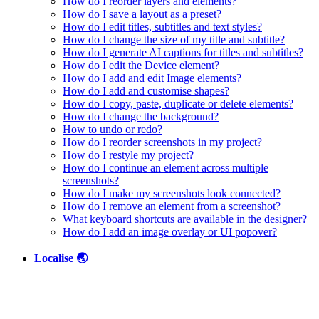
How do I reorder layers and elements?
How do I save a layout as a preset?
How do I edit titles, subtitles and text styles?
How do I change the size of my title and subtitle?
How do I generate AI captions for titles and subtitles?
How do I edit the Device element?
How do I add and edit Image elements?
How do I add and customise shapes?
How do I copy, paste, duplicate or delete elements?
How do I change the background?
How to undo or redo?
How do I reorder screenshots in my project?
How do I restyle my project?
How do I continue an element across multiple
screenshots?
How do I make my screenshots look connected?
How do I remove an element from a screenshot?
What keyboard shortcuts are available in the designer?
How do I add an image overlay or UI popover?
Localise 🌏