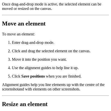
Once drag-and-drop mode is active, the selected element can be
moved or resized on the canvas.
Move an element
To move an element:
Enter drag-and-drop mode.
Click and drag the selected element on the canvas.
Move it into the position you want.
Use the alignment guides to help line it up.
Click
Save positions
when you are finished.
Alignment guides help you line elements up with the centre of the
screenshotand with elements on other screenshots.
Resize an element