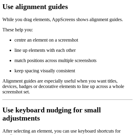
Use alignment guides
While you drag elements, AppScreens shows alignment guides.
These help you:
centre an element on a screenshot
line up elements with each other
match positions across multiple screenshots
keep spacing visually consistent
Alignment guides are especially useful when you want titles,
devices, badges or decorative elements to line up across a whole
screenshot set.
Use keyboard nudging for small
adjustments
After selecting an element, you can use keyboard shortcuts for