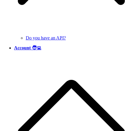
Do you have an API?
Account 🧑‍💻