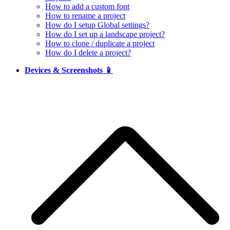
How to add a custom font
How to rename a project
How do I setup Global settings?
How do I set up a landscape project?
How to clone / duplicate a project
How do I delete a project?
Devices & Screenshots 📱