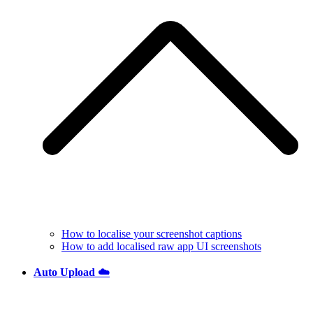
How to localise your screenshot captions
How to add localised raw app UI screenshots
Auto Upload ☁️