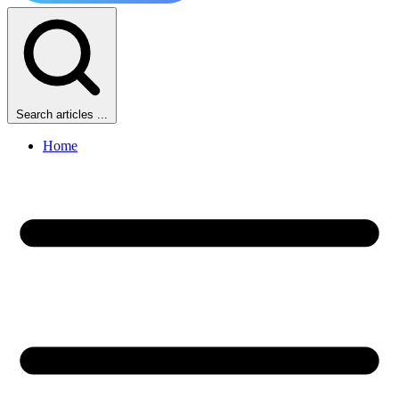
Search articles ...
Home