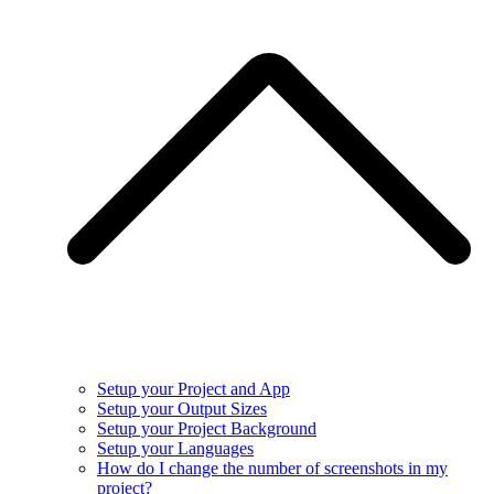
Setup your Project and App
Setup your Output Sizes
Setup your Project Background
Setup your Languages
How do I change the number of screenshots in my
project?