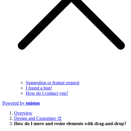
Suggestion or feature request
I found a bug!
How do I contact you?
Powered by
eniston
Overview
Design and Customize 🎨
How do I move and resize elements with drag-and-drop?