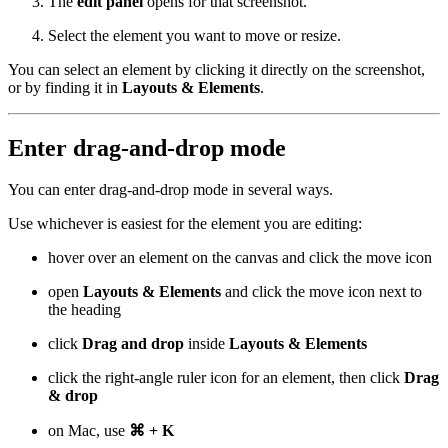
The
edit panel
opens for that screenshot.
Select the element you want to move or resize.
You can select an element by clicking it directly on the screenshot,
or by finding it in
Layouts & Elements
.
Enter drag-and-drop mode
You can enter drag-and-drop mode in several ways.
Use whichever is easiest for the element you are editing:
hover over an element on the canvas and click the move icon
open
Layouts & Elements
and click the move icon next to
the heading
click
Drag and drop
inside
Layouts & Elements
click the right-angle ruler icon for an element, then click
Drag
& drop
on Mac, use
⌘ + K